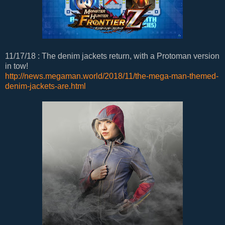
11/17/18 : The denim jackets return, with a Protoman version
in tow!
http://news.megaman.world/2018/11/the-mega-man-themed-
denim-jackets-are.html