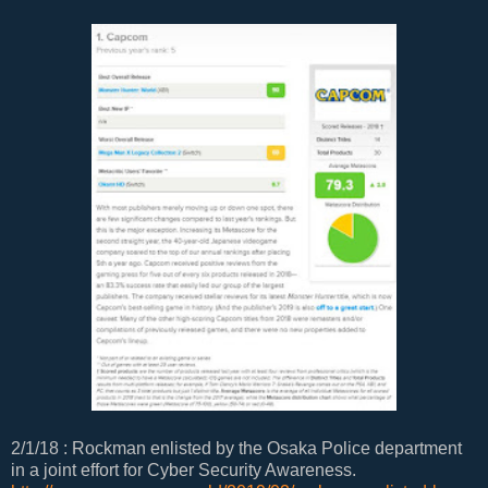
2/1/18 : Rockman enlisted by the Osaka Police department
in a joint effort for Cyber Security Awareness.