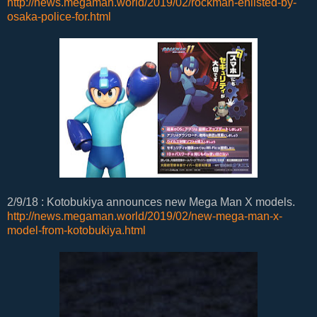
http://news.megaman.world/2019/02/rockman-enlisted-by-
osaka-police-for.html
2/9/18 : Kotobukiya announces new Mega Man X models.
http://news.megaman.world/2019/02/new-mega-man-x-
model-from-kotobukiya.html