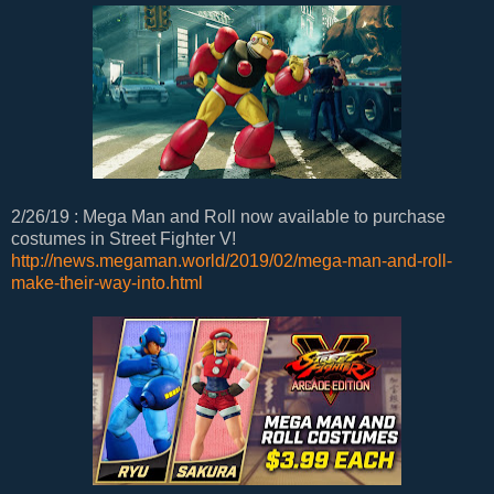
2/26/19 : Mega Man and Roll now available to purchase
costumes in Street Fighter V!
http://news.megaman.world/2019/02/mega-man-and-roll-
make-their-way-into.html