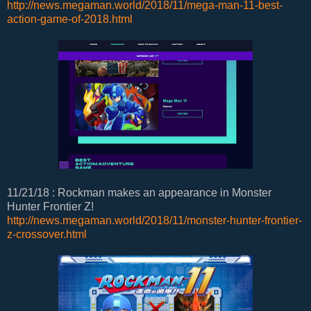
http://news.megaman.world/2018/11/mega-man-11-best-
action-game-of-2018.html
11/21/18 : Rockman makes an appearance in Monster
Hunter Frontier Z!
http://news.megaman.world/2018/11/monster-hunter-frontier-
z-crossover.html