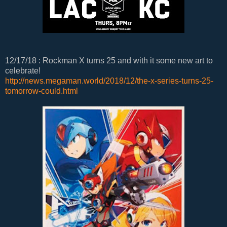
12/17/18 : Rockman X turns 25 and with it some new art to
celebrate!
http://news.megaman.world/2018/12/the-x-series-turns-25-
tomorrow-could.html