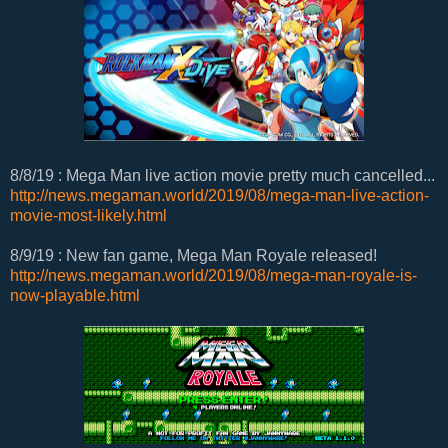
8/8/19 : Mega Man live action movie pretty much cancelled...
http://news.megaman.world/2019/08/mega-man-live-action-
movie-most-likely.html
8/9/19 : New fan game, Mega Man Royale released!
http://news.megaman.world/2019/08/mega-man-royale-is-
now-playable.html