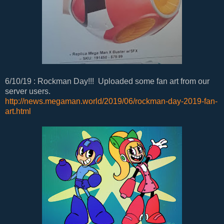
6/10/19 : Rockman Day!!! Uploaded some fan art from our
server users.
http://news.megaman.world/2019/06/rockman-day-2019-fan-
art.html