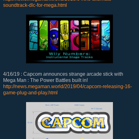
soundtrack-dlc-for-mega.html
4/16/19 : Capcom announces strange arcade stick with
Mega Man : The Power Battles built in!
http://news.megaman.world/2019/04/capcom-releasing-16-
game-plug-and-play.html