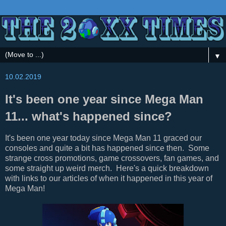
▼
10.02.2019
It's been one year since Mega Man
11... what's happened since?
It's been one year today since Mega Man 11 graced our
consoles and quite a bit has happened since then. Some
strange cross promotions, game crossovers, fan games, and
some straight up weird merch. Here's a quick breakdown
with links to our articles of when it happened in this year of
Mega Man!