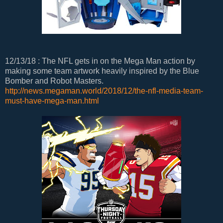
12/13/18 : The NFL gets in on the Mega Man action by
making some team artwork heavily inspired by the Blue
Bomber and Robot Masters.
http://news.megaman.world/2018/12/the-nfl-media-team-
must-have-mega-man.html