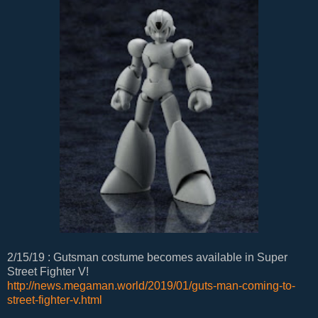
2/15/19 : Gutsman costume becomes available in Super
Street Fighter V!
http://news.megaman.world/2019/01/guts-man-coming-to-
street-fighter-v.html