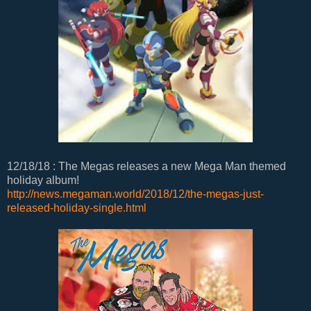
12/18/18 : The Megas releases a new Mega Man themed
holiday album!
http://news.megaman.world/2018/12/the-megas-just-
released-holiday-single.html