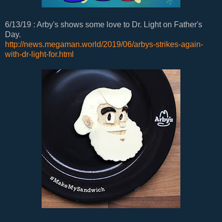
6/13/19 : Arby's shows some love to Dr. Light on Father's
Day.
http://news.megaman.world/2019/06/arbys-strikes-again-
with-dr-light-for.html