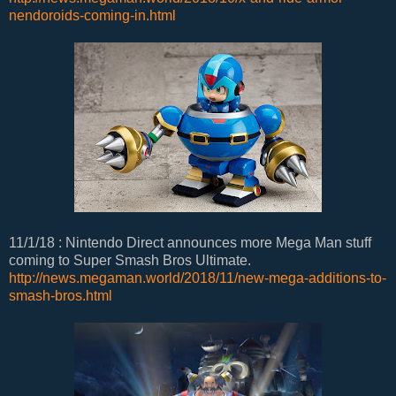
nendoroids-coming-in.html
11/1/18 : Nintendo Direct announces more Mega Man stuff
coming to Super Smash Bros Ultimate.
http://news.megaman.world/2018/11/new-mega-additions-to-
smash-bros.html