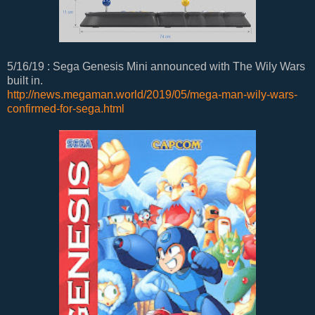
5/16/19 : Sega Genesis Mini announced with The Wily Wars
built in.
http://news.megaman.world/2019/05/mega-man-wily-wars-
confirmed-for-sega.html