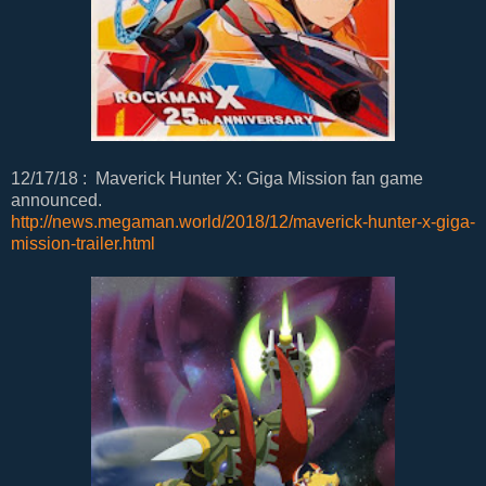
12/17/18 : Maverick Hunter X: Giga Mission fan game
announced.
http://news.megaman.world/2018/12/maverick-hunter-x-giga-
mission-trailer.html