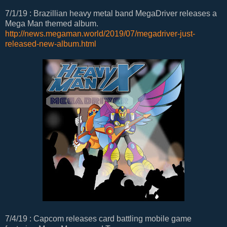
7/1/19 : Brazillian heavy metal band MegaDriver releases a
Mega Man themed album.
http://news.megaman.world/2019/07/megadriver-just-
released-new-album.html
7/4/19 : Capcom releases card battling mobile game