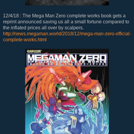
12/4/18 : The Mega Man Zero complete works book gets a
reprint announced saving us all a small fortune compared to
the inflated prices all over by scalpers.
http://news.megaman.world/2018/12/mega-man-zero-official-
complete-works.html