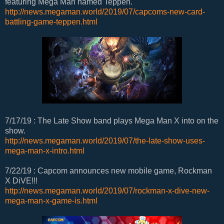
featuring Mega Man named Teppen.
http://news.megaman.world/2019/07/capcoms-new-card-
battling-game-teppen.html
7/17/19 : The Late Show band plays Mega Man X into on the
show.
http://news.megaman.world/2019/07/the-late-show-uses-
mega-man-x-intro.html
7/22/19 : Capcom announces new mobile game, Rockman
X DiVE!!!
http://news.megaman.world/2019/07/rockman-x-dive-new-
mega-man-x-game-is.html