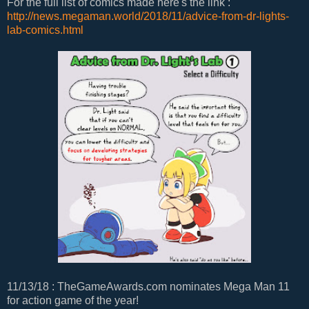
For the full list of comics made here's the link :
http://news.megaman.world/2018/11/advice-from-dr-lights-
lab-comics.html
11/13/18 : TheGameAwards.com nominates Mega Man 11
for action game of the year!