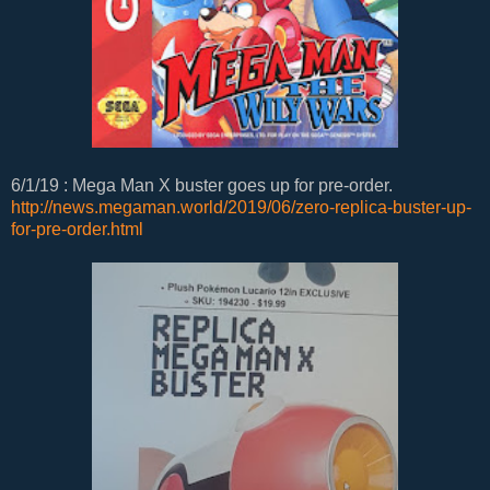
6/1/19 : Mega Man X buster goes up for pre-order.
http://news.megaman.world/2019/06/zero-replica-buster-up-
for-pre-order.html