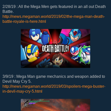
2/28/19 : All the Mega Men gets featured in an all out Death
Battle.
http://news.megaman.world/2019/02/the-mega-man-death-
battle-royale-is-here.html
3/9/19 : Mega Man game mechanics and weapon added to
Devil May Cry 5.
http://news.megaman.world/2019/03/spoilers-mega-buster-
in-devil-may-cry-5.html