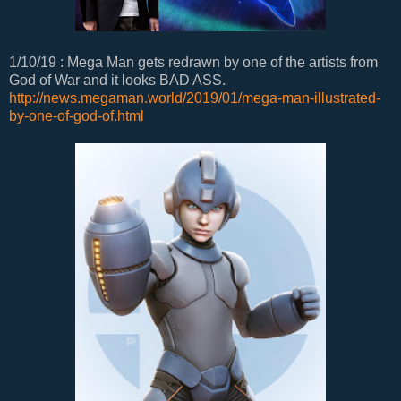
1/10/19 : Mega Man gets redrawn by one of the artists from
God of War and it looks BAD ASS.
http://news.megaman.world/2019/01/mega-man-illustrated-
by-one-of-god-of.html