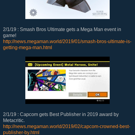
2/1/19 : Smash Bros Ultimate gets a Mega Man event in
game!
http://news.megaman.world/2019/01/smash-bros-ultimate-is-
getting-mega-man.html
2/1/19 : Capcom gets Best Publisher in 2019 award by
Metacritic.
http://news.megaman.world/2019/02/capcom-crowned-best-
publisher-by.html