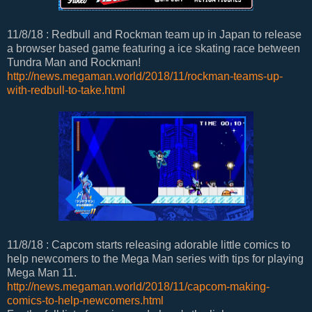
11/8/18 : Redbull and Rockman team up in Japan to release
a browser based game featuring a ice skating race between
Tundra Man and Rockman!
http://news.megaman.world/2018/11/rockman-teams-up-
with-redbull-to-take.html
11/8/18 : Capcom starts releasing adorable little comics to
help newcomers to the Mega Man series with tips for playing
Mega Man 11.
http://news.megaman.world/2018/11/capcom-making-
comics-to-help-newcomers.html