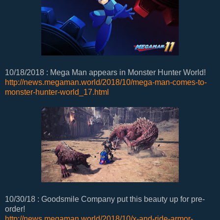
10/18/2018 : Mega Man appears in Monster Hunter World!
http://news.megaman.world/2018/10/mega-man-comes-to-
monster-hunter-world_17.html
10/30/18 : Goodsmile Company put this beauty up for pre-
order!
http://news.megaman.world/2018/10/x-and-ride-armor-