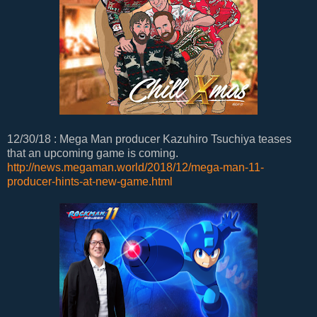
12/30/18 : Mega Man producer Kazuhiro Tsuchiya teases
that an upcoming game is coming.
http://news.megaman.world/2018/12/mega-man-11-
producer-hints-at-new-game.html