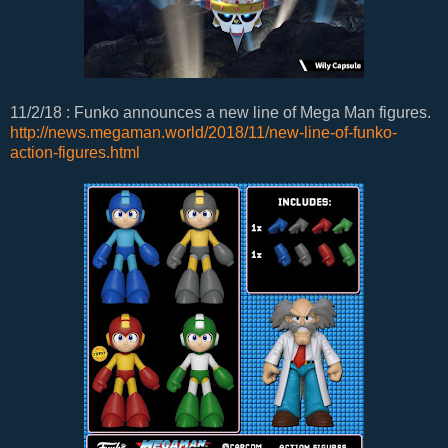
11/2/18 : Funko announces a new line of Mega Man figures.
http://news.megaman.world/2018/11/new-line-of-funko-
action-figures.html