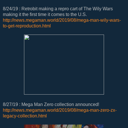
8/24/19 : Retrobit making a repro cart of The Wily Wars
making it the first time it comes to the U.S.
http://news.megaman.world/2019/08/mega-man-wily-wars-
to-get-reproduction.html
8/27/19 : Mega Man Zero collection announced!
http://news.megaman.world/2019/08/mega-man-zero-zx-
legacy-collection.html