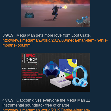
3/9/19 : Mega Man gets more love from Loot Crate.
http://news.megaman.world/2019/03/mega-man-item-in-this-
months-loot.html
4/7/19 : Capcom gives everyone the Mega Man 11
instrumental soundtrack free of charge.
http://news.megaman.world/2019/04/the-alternate-