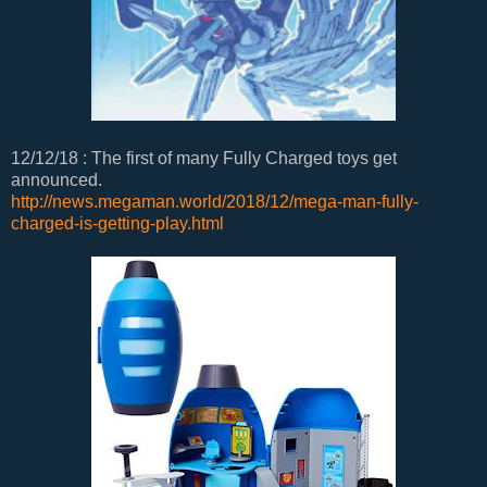
12/12/18 : The first of many Fully Charged toys get
announced.
http://news.megaman.world/2018/12/mega-man-fully-
charged-is-getting-play.html