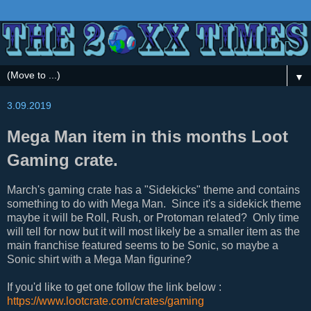
▼
3.09.2019
Mega Man item in this months Loot
Gaming crate.
March's gaming crate has a "Sidekicks" theme and contains
something to do with Mega Man. Since it's a sidekick theme
maybe it will be Roll, Rush, or Protoman related? Only time
will tell for now but it will most likely be a smaller item as the
main franchise featured seems to be Sonic, so maybe a
Sonic shirt with a Mega Man figurine?
If you'd like to get one follow the link below :
https://www.lootcrate.com/crates/gaming