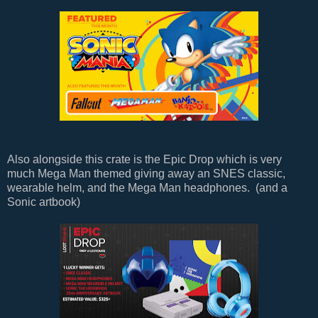
Also alongside this crate is the Epic Drop which is very
much Mega Man themed giving away an SNES classic,
wearable helm, and the Mega Man headphones. (and a
Sonic artbook)