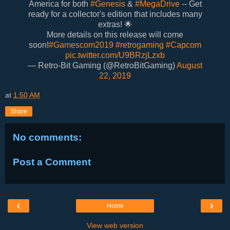
America for both
#Genesis
&
#MegaDrive
-- Get
ready for a collector's edition that includes many
extras! 🌟
More details on this release will come
soon!
#Gamescom2019
#retrogaming
#Capcom
pic.twitter.com/U9BRzjLzxb
— Retro-Bit Gaming (@RetroBitGaming)
August
22, 2019
at
1:50 AM
Share
No comments:
Post a Comment
‹
›
Home
View web version