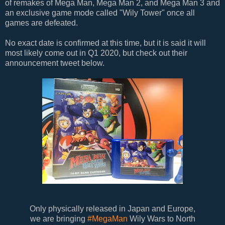
of remakes of Mega Man, Mega Man 2, and Mega Man 3 and
an exclusive game mode called "Wily Tower" once all
games are defeated.
No exact date is confirmed at this time, but it is said it will
most likely come out in Q1 2020, but check out their
announcement tweet below.
Only physically released in Japan and Europe,
we are bringing
#MegaMan
Wily Wars to North