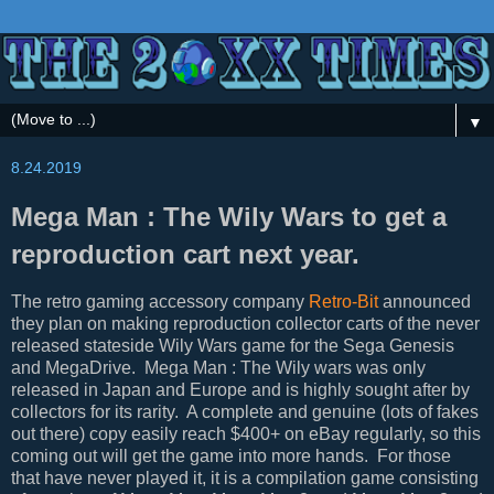
▼
8.24.2019
Mega Man : The Wily Wars to get a
reproduction cart next year.
The retro gaming accessory company
Retro-Bit
announced
they plan on making reproduction collector carts of the never
released stateside Wily Wars game for the Sega Genesis
and MegaDrive. Mega Man : The Wily wars was only
released in Japan and Europe and is highly sought after by
collectors for its rarity. A complete and genuine (lots of fakes
out there) copy easily reach $400+ on eBay regularly, so this
coming out will get the game into more hands. For those
that have never played it, it is a compilation game consisting