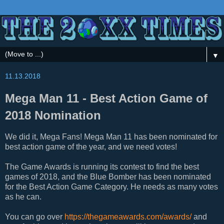
▼
11.13.2018
Mega Man 11 - Best Action Game of
2018 Nomination
We did it, Mega Fans! Mega Man 11 has been nominated for
best action game of the year, and we need votes!
The Game Awards is running its contest to find the best
games of 2018, and the Blue Bomber has been nominated
for the Best Action Game Category. He needs as many votes
as he can.
You can go over
https://thegameawards.com/awards/
and