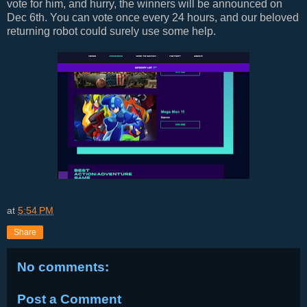
vote for him, and hurry, the winners will be announced on
Dec 6th. You can vote once every 24 hours, and our beloved
returning robot could surely use some help.
at
5:54 PM
Share
No comments:
Post a Comment