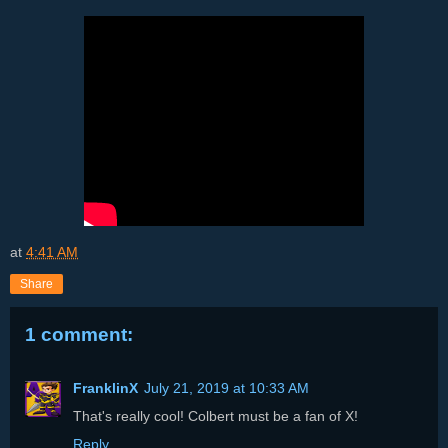
at
4:41 AM
Share
1 comment:
FranklinX
July 21, 2019 at 10:33 AM
That's really cool! Colbert must be a fan of X!
Reply