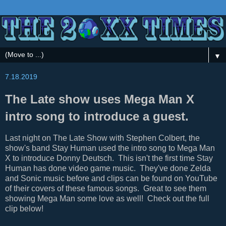
▼
7.18.2019
The Late show uses Mega Man X
intro song to introduce a guest.
Last night on The Late Show with Stephen Colbert, the
show's band Stay Human used the intro song to Mega Man
X to introduce Donny Deutsch. This isn't the first time Stay
Human has done video game music. They've done Zelda
and Sonic music before and clips can be found on YouTube
of their covers of these famous songs. Great to see them
showing Mega Man some love as well! Check out the full
clip below!