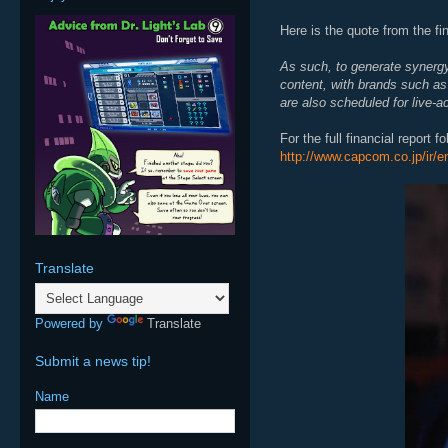
Here is the quote from the fin
As such, to generate synergy
content, with brands such a
are also scheduled for live-ac
For the full financial report f
http://www.capcom.co.jp/ir/e
Translate
Powered by
Translate
Submit a news tip!
Name