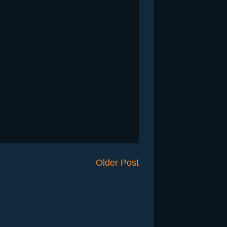
Older Post