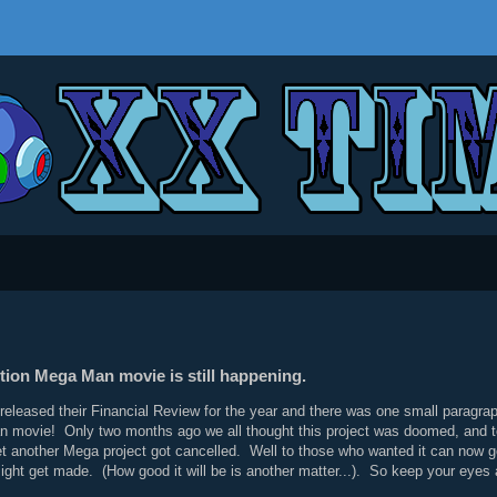
tion Mega Man movie is still happening.
leased their Financial Review for the year and there was one small paragraph 
movie! Only two months ago we all thought this project was doomed, and to s
t another Mega project got cancelled. Well to those who wanted it can now g
t might get made. (How good it will be is another matter...). So keep your ey