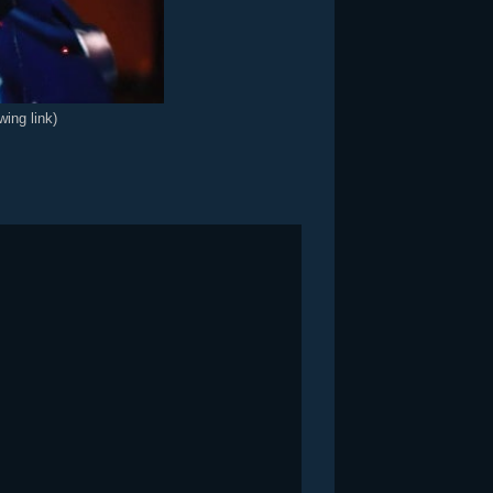
wing link)