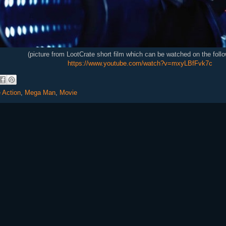
(picture from LootCrate short film which can be watched on the follo
https://www.youtube.com/watch?v=mxyLBfFvk7c
e Action
,
Mega Man
,
Movie