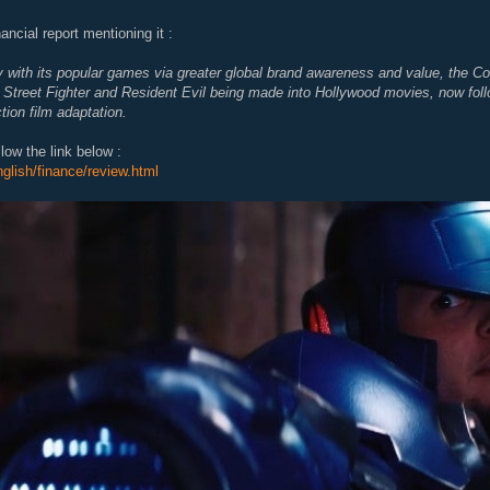
ancial report mentioning it :
 with its popular games via greater global brand awareness and value, the 
s Street Fighter and Resident Evil being made into Hollywood movies, now f
tion film adaptation.
ollow the link below :
nglish/finance/review.html