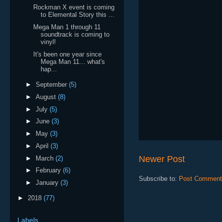
Rockman X event is coming
to Elemental Story this ...
Mega Man 1 through 11
soundtrack is coming to
vinyl!
It's been one year since
Mega Man 11... what's
hap...
►
September
(5)
►
August
(8)
►
July
(5)
►
June
(3)
►
May
(3)
►
April
(3)
Newer Post
►
March
(2)
►
February
(6)
Subscribe to:
Post Comment
►
January
(3)
►
2018
(77)
Labels