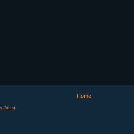
Home
s (Atom)