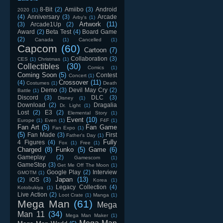
8-Bit
(2)
Amiibo
(3)
Android
2020
(1)
(4)
Anniversary
(3)
Arcade
Arby's
(1)
Artwork
(11)
(3)
Arcade1Up
(2)
Award
(2)
Beta Test
(4)
Board Game
(2)
Canada
(1)
Cancelled
(1)
Capcom
(60)
Cartoon
(7)
Collaboration
(3)
CES
(1)
Christmas
(1)
Collectibles
(30)
Comics
(1)
Coming Soon
(5)
Contest
Concert
(1)
Crossover
(11)
(4)
Costumes
(1)
Death
Demo
(3)
Devil May Cry
(2)
Battle
(1)
Discord
(3)
DLC
(3)
Disney
(1)
Download
(2)
Dragalia
Dr. Light
(1)
Lost
(2)
E3
(2)
Elemental Story
(1)
Event
(10)
Europe
(1)
Even
(1)
F4F
(1)
Fan Art
(5)
Fan Game
Fan Expo
(1)
(5)
Fan Made
(3)
First
Father's Day
(1)
Fully
4 Figures
(4)
Fox
(1)
Free
(1)
Charged
(8)
Funko
(5)
Game
(6)
Gameplay
(2)
Gamescom
(1)
GameStop
(3)
Get Me Off The Moon
(1)
Google Play
(2)
Interview
GMOTM
(1)
Japan
(13)
(2)
iOS
(3)
Korea
(1)
Legacy Collection
(4)
Kotobukiya
(1)
Live Action
(2)
Loot Crate
(1)
Manga
(1)
Mega Man
(61)
Mega
Man 11
(34)
Mega Man Maker
(1)