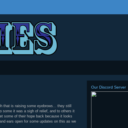
Our Discord Server
that is raising some eyebrows... they still
ome it was a sigh of relief, and to others it
et some of their hope back because it looks
es and ears open for some updates on this as we