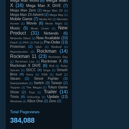
Mega Man
Mega Man World
(6)
X
(16)
Mega Man X DiVE
(7)
Mega Man Zero
(2)
Mega Man ZX
(1)
Mega Man ZX Advent
(2)
Mega May
(1)
Mobile Game
(7)
Model Kit
(1)
Monster
Movie
(6)
Hunter
(1)
Movie NIght
(1)
New
Music
(5)
Music Cover
(1)
Product
(31)
Nintendo
(6)
Now Available
(10)
Nintendo Direct
(1)
Pre-Order
(13)
Patch
(1)
PAX
(1)
Poll
(1)
Protoman
(2)
Q&A
(1)
Redbull
(1)
Rockman
(14)
Reproduction
(1)
Rockman 11
(23)
Rockman Day
Rockman X
(6)
(1)
Rockman Live
(1)
Rockman X DiVE
(6)
Roll
(1)
Ruby
SDCC
(4)
Smash
Spears
(1)
Sega
(1)
Bros
(4)
Sony
(1)
SSB
(1)
Staff
(1)
Steam
(2)
Street Fighter
(3)
Switch
(3)
Taiwan
(2)
Sweepstakes
(1)
Tokyo Game
Teppen
(1)
The Megas
(1)
Trailer
(14)
Show
(2)
Toys
(1)
Update
(13)
Trivia
(4)
Unboxing
(1)
XBox One
(2)
Zero
(2)
Windows
(1)
Total Pageviews
384,088