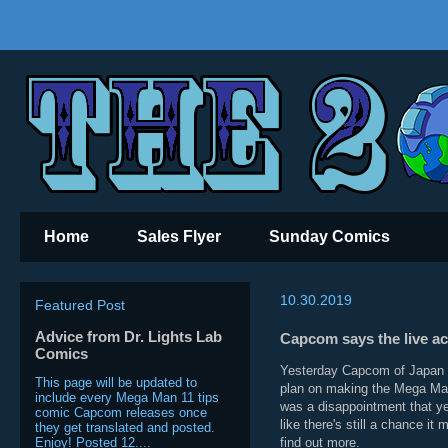
Home
Sales Flyer
Sunday Comics
10.30.2019
Featured Post
Advice from Dr. Lights Lab
Capcom says the live ac
Comics
Yesterday Capcom of Japan re
This page will be updated to
plan on making the Mega Man 
include every Mega Man 11 tips
was a disappointment that ye
comic Capcom releases once
like there's still a chance i
they get translated and posted.
Enjoy! Posted 12....
find out more.