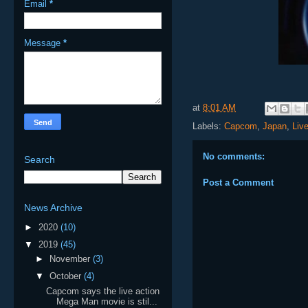
Email
*
Message
*
at
8:01 AM
Labels:
Capcom
,
Japan
,
Liv
No comments:
Search
Post a Comment
News Archive
►
2020
(10)
▼
2019
(45)
►
November
(3)
▼
October
(4)
Capcom says the live action
Mega Man movie is stil...