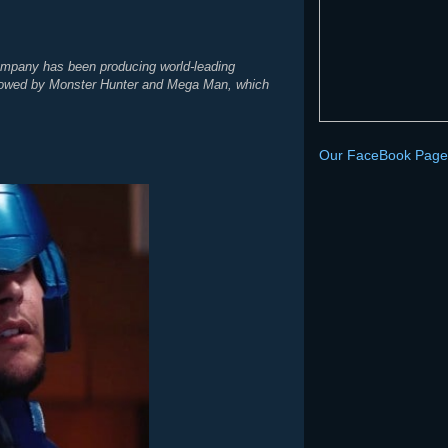
Company has been producing world-leading
ollowed by Monster Hunter and Mega Man, which
Our FaceBook Page