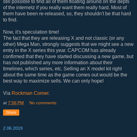
still possible to find all of them floating around on the depts
of the internetz if you really want them really hard. Most of
them have been re-released, so, they shouldn't be that hard
to find.
Now, it's speculation time!
The fact that they are releasing X and not classic (or any
other) Mega Man, strongly suggests that we might see a new
entry in the X series this year. CAPCOM has already
confirmed that they have started discussing a new game, but
has not published any more information about their
timelines, which series, etc. Selling an X model kit right
about the same time as the game comes out would be the
best way to maximize sells. We can only hope!
Via
Rockman Corner
.
at
7:56 PM
No comments:
Share
2.06.2019