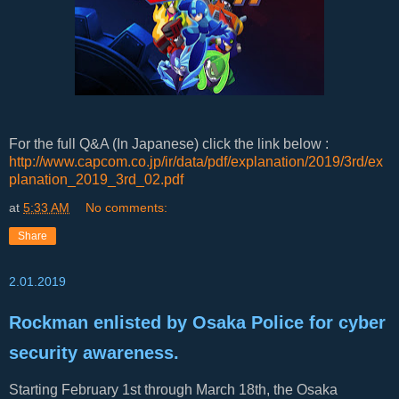
For the full Q&A (In Japanese) click the link below :
http://www.capcom.co.jp/ir/data/pdf/explanation/2019/3rd/ex
planation_2019_3rd_02.pdf
at
5:33 AM
No comments:
Share
2.01.2019
Rockman enlisted by Osaka Police for cyber
security awareness.
Starting February 1st through March 18th, the Osaka