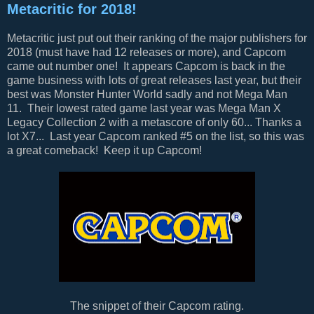
Metacritic for 2018!
Metacritic just put out their ranking of the major publishers for
2018 (must have had 12 releases or more), and Capcom
came out number one! It appears Capcom is back in the
game business with lots of great releases last year, but their
best was Monster Hunter World sadly and not Mega Man
11. Their lowest rated game last year was Mega Man X
Legacy Collection 2 with a metascore of only 60... Thanks a
lot X7... Last year Capcom ranked #5 on the list, so this was
a great comeback! Keep it up Capcom!
The snippet of their Capcom rating.