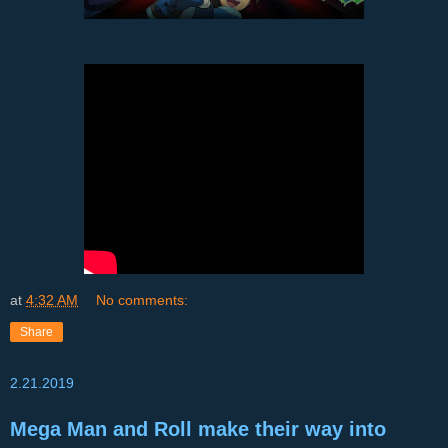
at
4:32 AM
No comments:
Share
2.21.2019
Mega Man and Roll make their way into