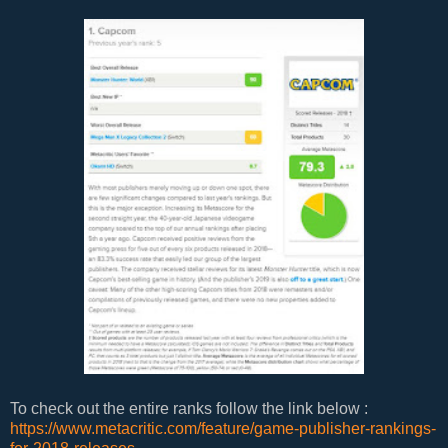
To check out the entire ranks follow the link below :
https://www.metacritic.com/feature/game-publisher-rankings-