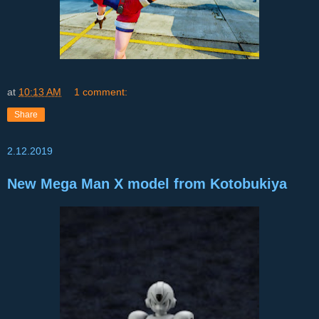
at
10:13 AM
1 comment:
Share
2.12.2019
New Mega Man X model from Kotobukiya