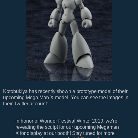
Kotobukiya has recently shown a prototype model of their
upcoming Mega Man X model. You can see the images in
their Twitter account:
In honor of Wonder Festival Winter 2019, we're
revealing the sculpt for our upcoming Megaman
X for display at our booth! Stay tuned for more