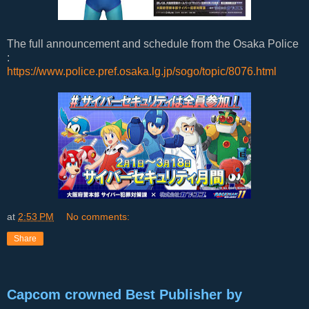
The full announcement and schedule from the Osaka Police
:
https://www.police.pref.osaka.lg.jp/sogo/topic/8076.html
at
2:53 PM
No comments:
Share
Capcom crowned Best Publisher by