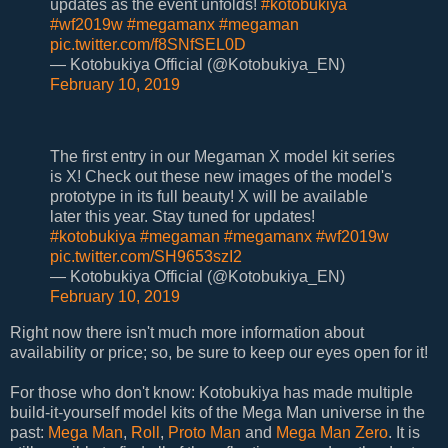
updates as the event unfolds!
#kotobukiya
#wf2019w
#megamanx
#megaman
pic.twitter.com/f8SNfSEL0D
— Kotobukiya Official (@Kotobukiya_EN)
February 10, 2019
The first entry in our Megaman X model kit series
is X! Check out these new images of the model's
prototype in its full beauty! X will be available
later this year. Stay tuned for updates!
#kotobukiya
#megaman
#megamanx
#wf2019w
pic.twitter.com/SH9653szI2
— Kotobukiya Official (@Kotobukiya_EN)
February 10, 2019
Right now there isn't much more information about
availability or price; so, be sure to keep our eyes open for it!
For those who don't know: Kotobukiya has made multiple
build-it-yourself model kits of the Mega Man universe in the
past:
Mega Man
,
Roll
,
Proto Man
and
Mega Man Zero
. It is