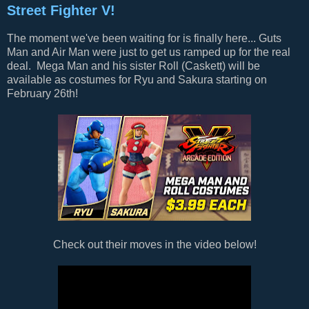
Street Fighter V!
The moment we've been waiting for is finally here... Guts
Man and Air Man were just to get us ramped up for the real
deal. Mega Man and his sister Roll (Caskett) will be
available as costumes for Ryu and Sakura starting on
February 26th!
Check out their moves in the video below!