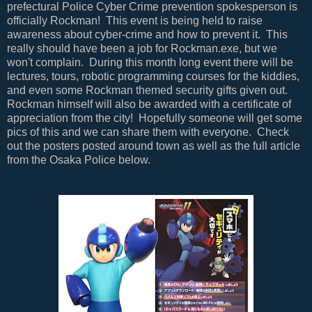
prefectural Police Cyber Crime prevention spokesperson is
officially Rockman! This event is being held to raise
awareness about cyber-crime and how to prevent it. This
really should have been a job for Rockman.exe, but we
won't complain. During this month long event there will be
lectures, tours, robotic programming courses for the kiddies,
and even some Rockman themed security gifts given out.
Rockman himself will also be awarded with a certificate of
appreciation from the city! Hopefully someone will get some
pics of this and we can share them with everyone. Check
out the posters posted around town as well as the full article
from the Osaka Police below.