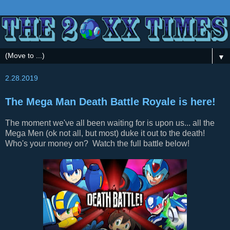
▼
2.28.2019
The Mega Man Death Battle Royale is here!
The moment we've all been waiting for is upon us... all the
Mega Men (ok not all, but most) duke it out to the death!
Who's your money on? Watch the full battle below!