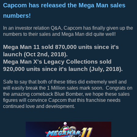
Capcom has released the Mega Man sales
numbers!
In an investor relation Q&A, Capcom has finally given up the
numbers to their sales and Mega Man did quite well!
Mega Man 11 sold 870,000 units since it's
launch (Oct 2nd, 2018).
Mega Man X's Legacy Collections sold
920,000 units since it's launch (July, 2018).
Safe to say that both of these titles did extremely well and
will easily break the 1 Million sales mark soon. Congrats on
the amazing comeback Blue Bomber, we hope these sales
figures will convince Capcom that this franchise needs
continued love and development.