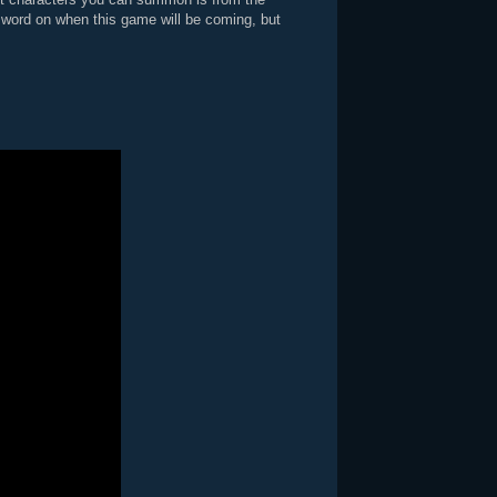
word on when this game will be coming, but