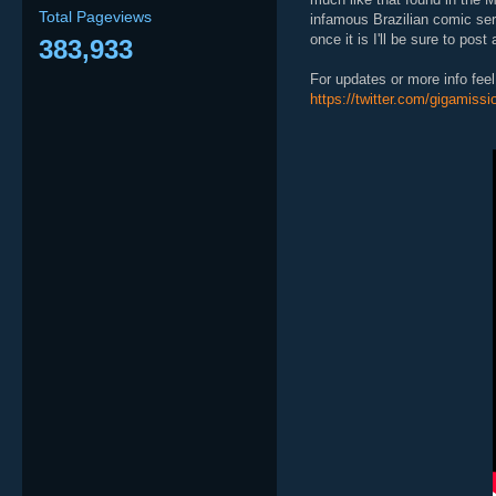
Total Pageviews
infamous Brazilian comic se
once it is I'll be sure to post 
383,933
For updates or more info feel 
https://twitter.com/gigamissi