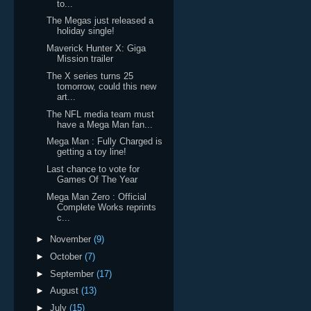
to...
The Megas just released a
holiday single!
Maverick Hunter X: Giga
Mission trailer
The X series turns 25
tomorrow, could this new
art...
The NFL media team must
have a Mega Man fan...
Mega Man : Fully Charged is
getting a toy line!
Last chance to vote for
Games Of The Year
Mega Man Zero : Official
Complete Works reprints
c...
►
November
(9)
►
October
(7)
►
September
(17)
►
August
(13)
►
July
(15)