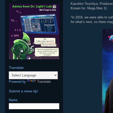
Kazuhiro Tsuchiya, Producer
Known for: Mega Man 11
“In 2018, we were able to saf
for what’s next, so there ma
Translate
Powered by
Translate
Submit a news tip!
Name