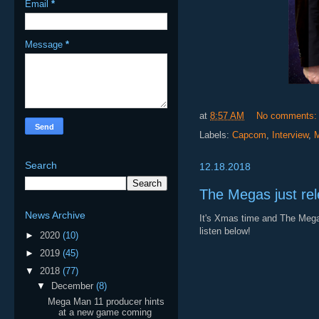
Email
*
Message
*
at
8:57 AM
No comments
Labels:
Capcom
,
Interview
,
Search
12.18.2018
The Megas just rel
News Archive
It's Xmas time and The Megas
listen below!
►
2020
(10)
►
2019
(45)
▼
2018
(77)
▼
December
(8)
Mega Man 11 producer hints
at a new game coming