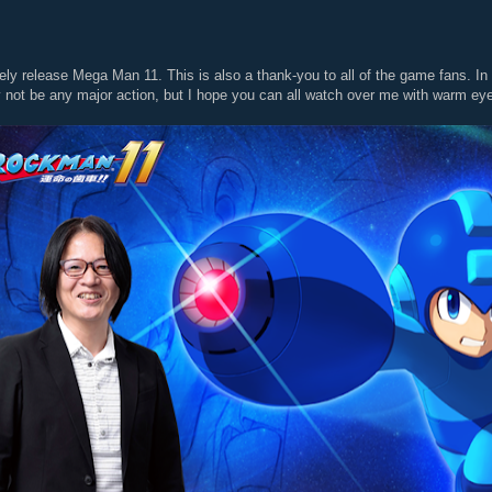
ely release Mega Man 11. This is also a thank-you to all of the game fans. In
y not be any major action, but I hope you can all watch over me with warm e