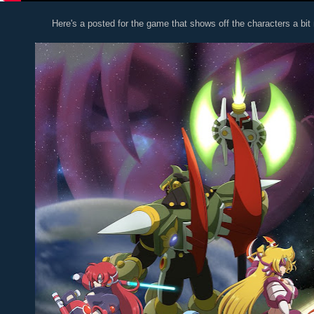
Here's a posted for the game that shows off the characters a bit