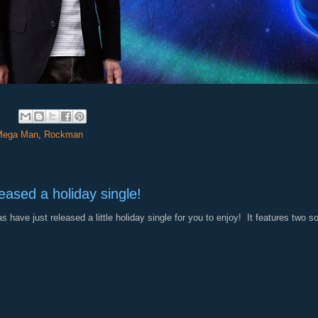
:
Mega Man
,
Rockman
eased a holiday single!
 have just released a little holiday single for you to enjoy! It features two 