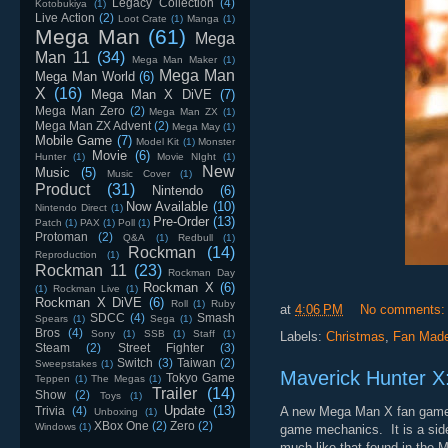
Legacy Collection
(4)
Kotobukiya
(1)
Live Action
(2)
Loot Crate
(1)
Manga
(1)
Mega Man
(61)
Mega
Man 11
(34)
Mega Man Maker
(1)
Mega Man
Mega Man World
(6)
X
(16)
Mega Man X DiVE
(7)
Mega Man Zero
(2)
Mega Man ZX
(1)
Mega Man ZX Advent
(2)
Mega May
(1)
Mobile Game
(7)
Model Kit
(1)
Monster
Movie
(6)
Hunter
(1)
Movie NIght
(1)
New
Music
(5)
Music Cover
(1)
Product
(31)
Nintendo
(6)
Now Available
(10)
Nintendo Direct
(1)
Pre-Order
(13)
Patch
(1)
PAX
(1)
Poll
(1)
Protoman
(2)
Q&A
(1)
Redbull
(1)
Rockman
(14)
Reproduction
(1)
Rockman 11
(23)
Rockman Day
Rockman X
(6)
(1)
Rockman Live
(1)
Rockman X DiVE
(6)
Roll
(1)
Ruby
at
4:06 PM
No comments
SDCC
(4)
Smash
Spears
(1)
Sega
(1)
Bros
(4)
Sony
(1)
SSB
(1)
Staff
(1)
Labels:
Christmas
,
Fan Mad
Steam
(2)
Street Fighter
(3)
Switch
(3)
Taiwan
(2)
Sweepstakes
(1)
Maverick Hunter X:
Tokyo Game
Teppen
(1)
The Megas
(1)
Trailer
(14)
Show
(2)
Toys
(1)
Update
(13)
Trivia
(4)
A new Mega Man X fan game is 
Unboxing
(1)
XBox One
(2)
Zero
(2)
Windows
(1)
game mechanics. It is a side 
much like that found in the