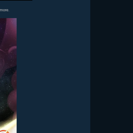
 more.