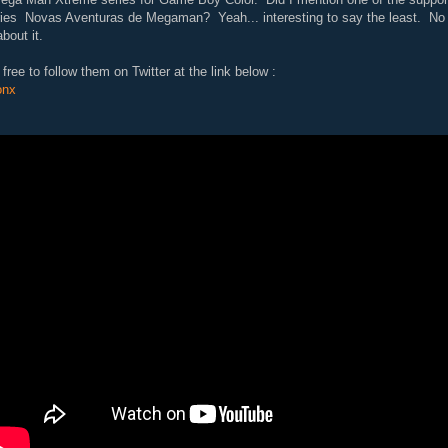
ries Novas Aventuras de Megaman? Yeah... interesting to say the least. No 
about it.
free to follow them on Twitter at the link below :
onx