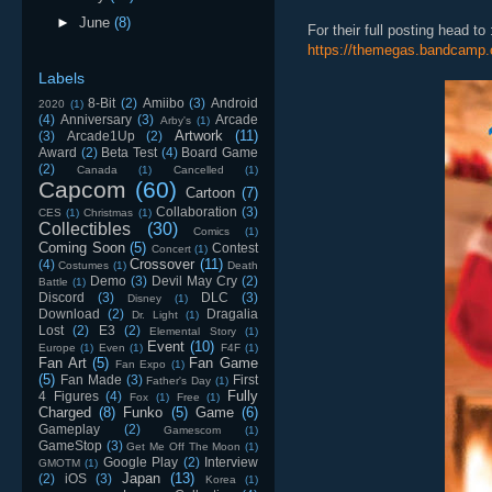
►
June
(8)
For their full posting head to 
https://themegas.bandcamp.
Labels
8-Bit
(2)
Amiibo
(3)
Android
2020
(1)
(4)
Anniversary
(3)
Arcade
Arby's
(1)
Artwork
(11)
(3)
Arcade1Up
(2)
Award
(2)
Beta Test
(4)
Board Game
(2)
Canada
(1)
Cancelled
(1)
Capcom
(60)
Cartoon
(7)
Collaboration
(3)
CES
(1)
Christmas
(1)
Collectibles
(30)
Comics
(1)
Coming Soon
(5)
Contest
Concert
(1)
Crossover
(11)
(4)
Costumes
(1)
Death
Demo
(3)
Devil May Cry
(2)
Battle
(1)
Discord
(3)
DLC
(3)
Disney
(1)
Download
(2)
Dragalia
Dr. Light
(1)
Lost
(2)
E3
(2)
Elemental Story
(1)
Event
(10)
Europe
(1)
Even
(1)
F4F
(1)
Fan Art
(5)
Fan Game
Fan Expo
(1)
(5)
Fan Made
(3)
First
Father's Day
(1)
Fully
4 Figures
(4)
Fox
(1)
Free
(1)
Charged
(8)
Funko
(5)
Game
(6)
Gameplay
(2)
Gamescom
(1)
GameStop
(3)
Get Me Off The Moon
(1)
Google Play
(2)
Interview
GMOTM
(1)
Japan
(13)
(2)
iOS
(3)
Korea
(1)