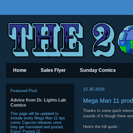
Home
Sales Flyer
Sunday Comics
12.30.2018
Featured Post
Advice from Dr. Lights Lab
Mega Man 11 produ
Comics
Thanks to some quick interv
This page will be updated to
sounds of it though there won
include every Mega Man 11 tips
comic Capcom releases once
Here's the full quote :
they get translated and posted.
Enjoy! Posted 12....