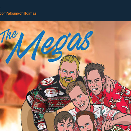
:
com/album/chill-xmas