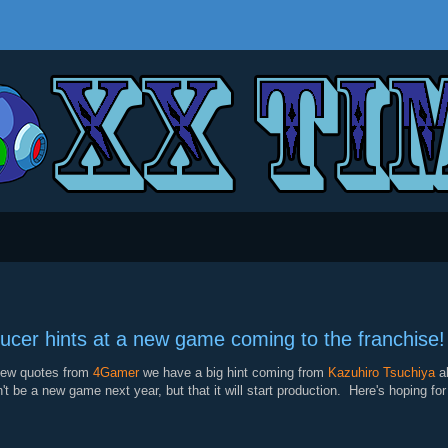
cer hints at a new game coming to the franchise!
iew quotes from
4Gamer
we have a big hint coming from
Kazuhiro Tsuchiya
ab
't be a new game next year, but that it will start production. Here's hoping 