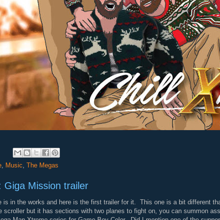
:
e
,
Music
,
The Megas
 Giga Mission trailer
in the works and here is the first trailer for it. This one is a bit different
scroller but it has sections with two planes to fight on, you can summon assi
 Mega Man Xtreme series for Game Boy Color. Did I mention one of the suppo