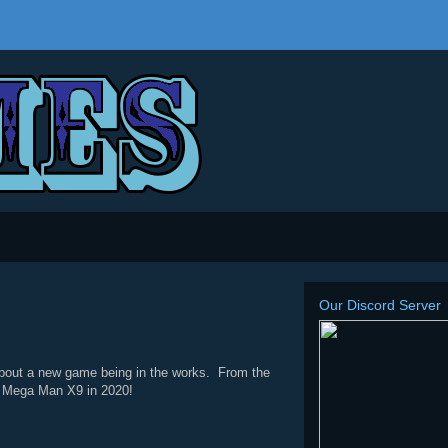
Our Discord Server
out a new game being in the works. From the
for Mega Man X9 in 2020!