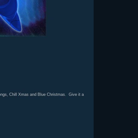
songs, Chill Xmas and Blue Christmas. Give it a