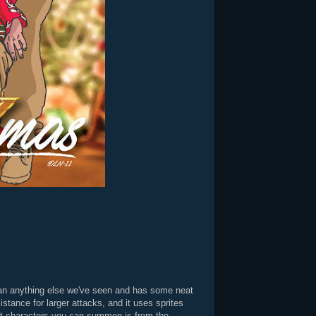
 than anything else we've seen and has some neat
stance for larger attacks, and it uses sprites
rt characters you can summon is from the