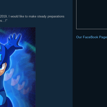
 2019, I would like to make steady preparations
yes…!”
Our FaceBook Page