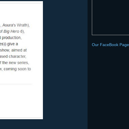
Our FaceBook Page