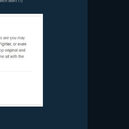
tch didn't I?)