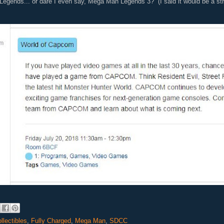
Legends... or dare I even say, Mega Man Legends 3? (I said it would be a stre
llectibles
,
Fully Charged
,
Mega Man
,
SDCC