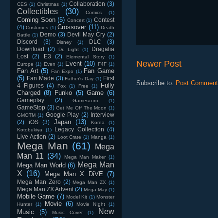
Collaboration
(3)
CES
(1)
Christmas
(1)
Collectibles
(30)
Comics
(1)
Coming Soon
(5)
Contest
Concert
(1)
Crossover
(11)
(4)
Costumes
(1)
Death
Demo
(3)
Devil May Cry
(2)
Battle
(1)
Discord
(3)
DLC
(3)
Disney
(1)
Download
(2)
Dragalia
Dr. Light
(1)
Lost
(2)
E3
(2)
Elemental Story
(1)
Newer Post
Event
(10)
Europe
(1)
Even
(1)
F4F
(1)
Fan Art
(5)
Fan Game
Fan Expo
(1)
(5)
Fan Made
(3)
First
Father's Day
(1)
Subscribe to:
Post Comment
Fully
4 Figures
(4)
Fox
(1)
Free
(1)
Charged
(8)
Funko
(5)
Game
(6)
Gameplay
(2)
Gamescom
(1)
GameStop
(3)
Get Me Off The Moon
(1)
Google Play
(2)
Interview
GMOTM
(1)
Japan
(13)
(2)
iOS
(3)
Korea
(1)
Legacy Collection
(4)
Kotobukiya
(1)
Live Action
(2)
Loot Crate
(1)
Manga
(1)
Mega Man
(61)
Mega
Man 11
(34)
Mega Man Maker
(1)
Mega Man
Mega Man World
(6)
X
(16)
Mega Man X DiVE
(7)
Mega Man Zero
(2)
Mega Man ZX
(1)
Mega Man ZX Advent
(2)
Mega May
(1)
Mobile Game
(7)
Model Kit
(1)
Monster
Movie
(6)
Hunter
(1)
Movie NIght
(1)
New
Music
(5)
Music Cover
(1)