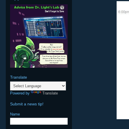
Translate
Powered by
Translate
Submit a news tip!
Name