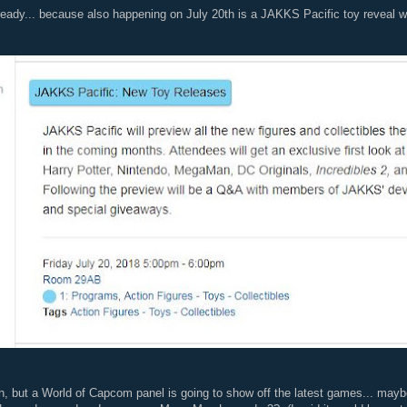
 ready... because also happening on July 20th is a JAKKS Pacific toy reveal 
, but a World of Capcom panel is going to show off the latest games... maybe