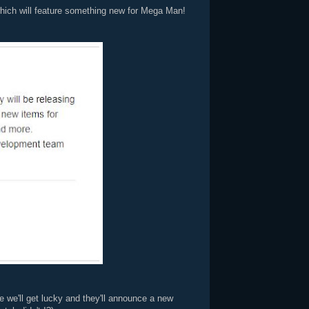
which will feature something new for Mega Man!
 we'll get lucky and they'll announce a new