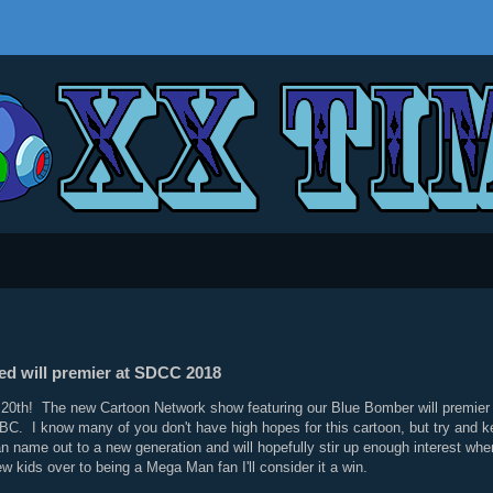
ed will premier at SDCC 2018
y 20th! The new Cartoon Network show featuring our Blue Bomber will premier
BC. I know many of you don't have high hopes for this cartoon, but try and 
n name out to a new generation and will hopefully stir up enough interest wher
few kids over to being a Mega Man fan I'll consider it a win.