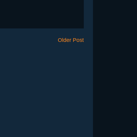
Older Post