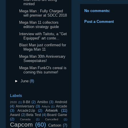
minted
No comments:
Mega Man : Fully Charged
will premier at SDCC 2018
Post a Comment
Mega Man 11 collectors
edition strategy guide
Interview with Taitotu, a "Get
Equipped" art conte...
Blast Man just confirmed for
Mega Man 11
Mega Man 30th Anniversary
Sweepstakes!
Mega Man FunkO's cereal is
coming this summer!
►
June
(8)
Labels
8-Bit
(2)
Amiibo
(3)
Android
2020
(1)
(4)
Anniversary
(3)
Arcade
Arby's
(1)
Artwork
(11)
(3)
Arcade1Up
(2)
Award
(2)
Beta Test
(4)
Board Game
(2)
Canada
(1)
Cancelled
(1)
Capcom
(60)
Cartoon
(7)