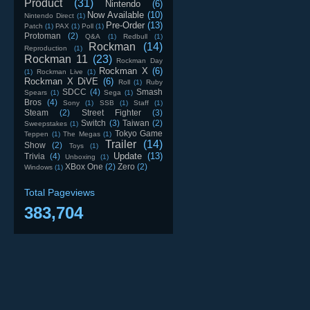
Product
(31)
Nintendo
(6)
Now Available
(10)
Nintendo Direct
(1)
Pre-Order
(13)
Patch
(1)
PAX
(1)
Poll
(1)
Protoman
(2)
Q&A
(1)
Redbull
(1)
Rockman
(14)
Reproduction
(1)
Rockman 11
(23)
Rockman Day
Rockman X
(6)
(1)
Rockman Live
(1)
Rockman X DiVE
(6)
Roll
(1)
Ruby
SDCC
(4)
Smash
Spears
(1)
Sega
(1)
Bros
(4)
Sony
(1)
SSB
(1)
Staff
(1)
Steam
(2)
Street Fighter
(3)
Switch
(3)
Taiwan
(2)
Sweepstakes
(1)
Tokyo Game
Teppen
(1)
The Megas
(1)
Trailer
(14)
Show
(2)
Toys
(1)
Update
(13)
Trivia
(4)
Unboxing
(1)
XBox One
(2)
Zero
(2)
Windows
(1)
Total Pageviews
383,704