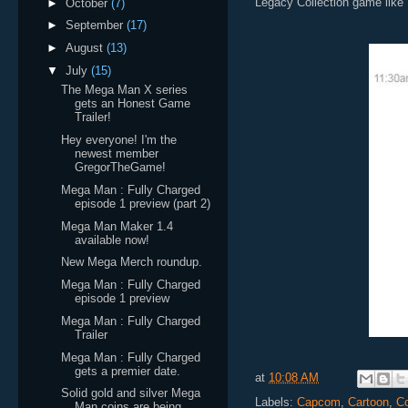
Legacy Collection game like 
►
October
(7)
►
September
(17)
►
August
(13)
▼
July
(15)
The Mega Man X series
gets an Honest Game
Trailer!
Hey everyone! I'm the
newest member
GregorTheGame!
Mega Man : Fully Charged
episode 1 preview (part 2)
Mega Man Maker 1.4
available now!
New Mega Merch roundup.
Mega Man : Fully Charged
episode 1 preview
Mega Man : Fully Charged
Trailer
Mega Man : Fully Charged
gets a premier date.
at
10:08 AM
Solid gold and silver Mega
Labels:
Capcom
,
Cartoon
,
Co
Man coins are being