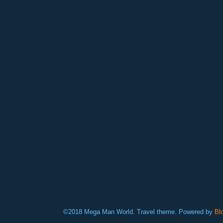
©2018 Mega Man World. Travel theme. Powered by
Bl