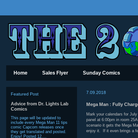
Home
Sales Flyer
Sunday Comics
7.09.2018
Featured Post
Advice from Dr. Lights Lab
Mega Man : Fully Charg
Comics
Mark your calendars for Jul
This page will be updated to
panel at 6:00pm in room 25A
include every Mega Man 11 tips
scenario it gets the Mega Ma
comic Capcom releases once
enjoy it. If it even brings a 
they get translated and posted.
Enjoy! Posted 12....