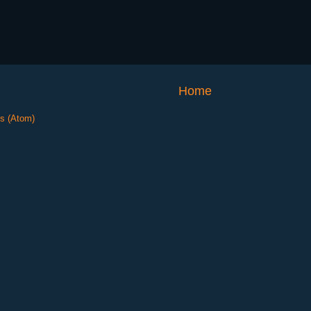
Home
s (Atom)