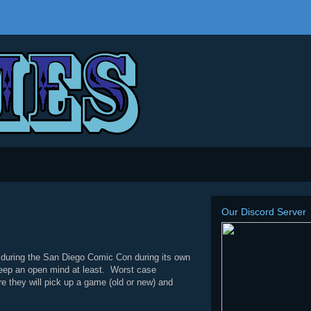
Our Discord Server
 during the San Diego Comic Con during its own
keep an open mind at least. Worst case
e they will pick up a game (old or new) and