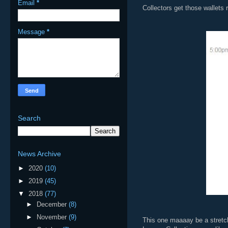
Email
*
Collectors get those wallets
Message
*
Search
News Archive
►
2020
(10)
►
2019
(45)
▼
2018
(77)
►
December
(8)
►
November
(9)
This one maaaay be a stretch