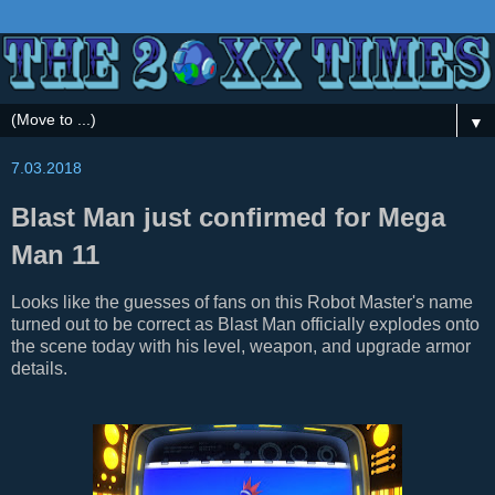
▼
7.03.2018
Blast Man just confirmed for Mega
Man 11
Looks like the guesses of fans on this Robot Master's name
turned out to be correct as Blast Man officially explodes onto
the scene today with his level, weapon, and upgrade armor
details.