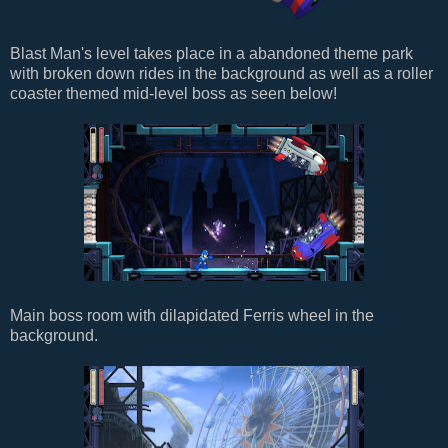
Blast Man's level takes place in a abandoned theme park
with broken down rides in the background as well as a roller
coaster themed mid-level boss as seen below!
Main boss room with dilapidated Ferris wheel in the
background.