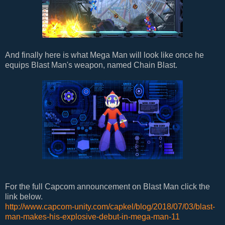
And finally here is what Mega Man will look like once he
equips Blast Man's weapon, named Chain Blast.
For the full Capcom announcement on Blast Man click the
link below.
http://www.capcom-unity.com/capkel/blog/2018/07/03/blast-
man-makes-his-explosive-debut-in-mega-man-11