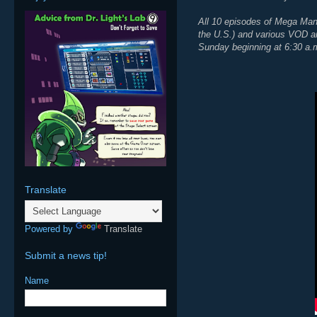
All 10 episodes of Mega Man: 
the U.S.) and various VOD an
Sunday beginning at 6:30 a.
Translate
Powered by
Translate
Submit a news tip!
Name