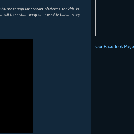
the most popular content platforms for kids in
ill then start airing on a weekly basis every
Our FaceBook Page