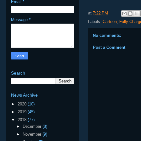
Email
*
at
7:22 PM
Message
*
Labels:
Cartoon
,
Fully Charg
No comments:
Post a Comment
Search
News Archive
►
2020
(10)
►
2019
(45)
▼
2018
(77)
►
December
(8)
►
November
(9)