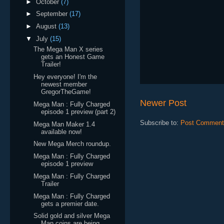
►
October
(7)
►
September
(17)
►
August
(13)
▼
July
(15)
The Mega Man X series
gets an Honest Game
Trailer!
Hey everyone! I'm the
newest member
GregorTheGame!
Newer Post
Mega Man : Fully Charged
episode 1 preview (part 2)
Subscribe to:
Post Comment
Mega Man Maker 1.4
available now!
New Mega Merch roundup.
Mega Man : Fully Charged
episode 1 preview
Mega Man : Fully Charged
Trailer
Mega Man : Fully Charged
gets a premier date.
Solid gold and silver Mega
Man coins are being