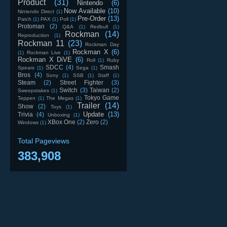
Product
(31)
Nintendo
(6)
Now Available
(10)
Nintendo Direct
(1)
Pre-Order
(13)
Patch
(1)
PAX
(1)
Poll
(1)
Protoman
(2)
Q&A
(1)
Redbull
(1)
Rockman
(14)
Reproduction
(1)
Rockman 11
(23)
Rockman Day
Rockman X
(6)
(1)
Rockman Live
(1)
Rockman X DiVE
(6)
Roll
(1)
Ruby
SDCC
(4)
Smash
Spears
(1)
Sega
(1)
Bros
(4)
Sony
(1)
SSB
(1)
Staff
(1)
Steam
(2)
Street Fighter
(3)
Switch
(3)
Taiwan
(2)
Sweepstakes
(1)
Tokyo Game
Teppen
(1)
The Megas
(1)
Trailer
(14)
Show
(2)
Toys
(1)
Update
(13)
Trivia
(4)
Unboxing
(1)
XBox One
(2)
Zero
(2)
Windows
(1)
Total Pageviews
383,908