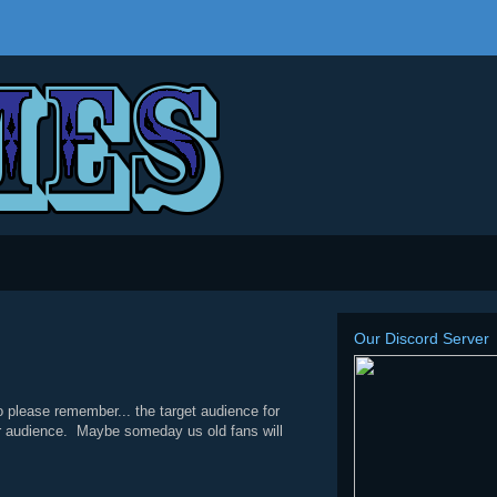
Our Discord Server
 please remember... the target audience for
heir audience. Maybe someday us old fans will