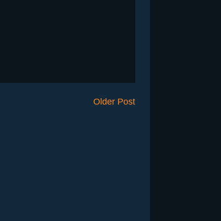
Older Post