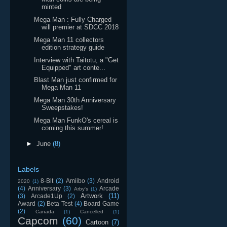
minted
Mega Man : Fully Charged
will premier at SDCC 2018
Mega Man 11 collectors
edition strategy guide
Interview with Taitotu, a "Get
Equipped" art conte...
Blast Man just confirmed for
Mega Man 11
Mega Man 30th Anniversary
Sweepstakes!
Mega Man FunkO's cereal is
coming this summer!
►
June
(8)
Labels
8-Bit
(2)
Amiibo
(3)
Android
2020
(1)
(4)
Anniversary
(3)
Arcade
Arby's
(1)
Artwork
(11)
(3)
Arcade1Up
(2)
Award
(2)
Beta Test
(4)
Board Game
(2)
Canada
(1)
Cancelled
(1)
Capcom
(60)
Cartoon
(7)