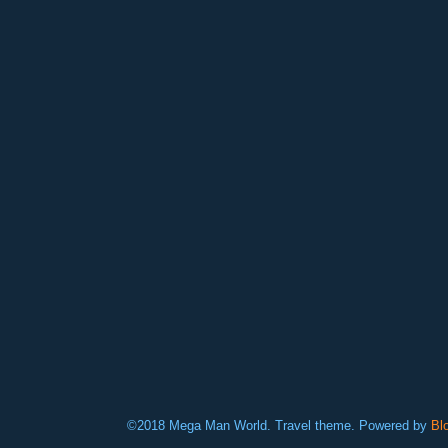
©2018 Mega Man World. Travel theme. Powered by
Bl