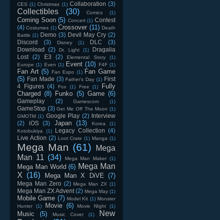
Collaboration
(3)
CES
(1)
Christmas
(1)
Collectibles
(30)
Comics
(1)
Coming Soon
(5)
Contest
Concert
(1)
Crossover
(11)
(4)
Costumes
(1)
Death
Demo
(3)
Devil May Cry
(2)
Battle
(1)
Discord
(3)
DLC
(3)
Disney
(1)
Download
(2)
Dragalia
Dr. Light
(1)
Lost
(2)
E3
(2)
Elemental Story
(1)
Event
(10)
Europe
(1)
Even
(1)
F4F
(1)
Fan Art
(5)
Fan Game
Fan Expo
(1)
(5)
Fan Made
(3)
First
Father's Day
(1)
Fully
4 Figures
(4)
Fox
(1)
Free
(1)
Charged
(8)
Funko
(5)
Game
(6)
Gameplay
(2)
Gamescom
(1)
GameStop
(3)
Get Me Off The Moon
(1)
Google Play
(2)
Interview
GMOTM
(1)
Japan
(13)
(2)
iOS
(3)
Korea
(1)
Legacy Collection
(4)
Kotobukiya
(1)
Live Action
(2)
Loot Crate
(1)
Manga
(1)
Mega Man
(61)
Mega
Man 11
(34)
Mega Man Maker
(1)
Mega Man
Mega Man World
(6)
X
(16)
Mega Man X DiVE
(7)
Mega Man Zero
(2)
Mega Man ZX
(1)
Mega Man ZX Advent
(2)
Mega May
(1)
Mobile Game
(7)
Model Kit
(1)
Monster
Movie
(6)
Hunter
(1)
Movie NIght
(1)
New
Music
(5)
Music Cover
(1)