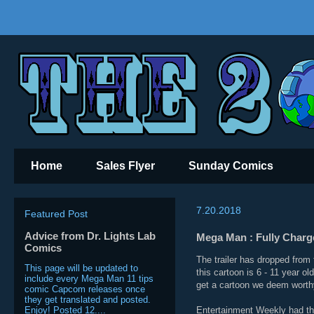
Home
Sales Flyer
Sunday Comics
7.20.2018
Featured Post
Advice from Dr. Lights Lab
Mega Man : Fully Charge
Comics
The trailer has dropped from
This page will be updated to
this cartoon is 6 - 11 year o
include every Mega Man 11 tips
get a cartoon we deem worthy,
comic Capcom releases once
they get translated and posted.
Enjoy! Posted 12....
Entertainment Weekly had thi