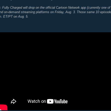
Fully Charged will drop on the official Cartoon Network app (currently one of 
d on-demand streaming platforms on Friday, Aug. 3. Those same 10 episodes w
m. ET/PT on Aug. 5.