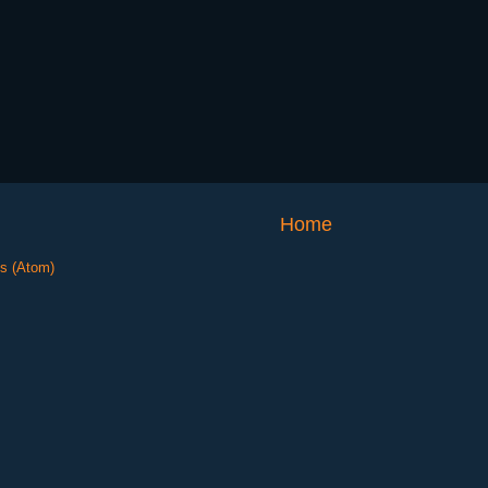
Home
s (Atom)