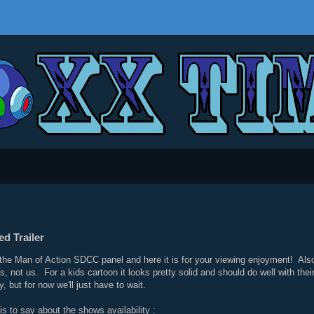
d Trailer
 the Man of Action SDCC panel and here it is for your viewing enjoyment! Also
lds, not us. For a kids cartoon it looks pretty solid and should do well with t
 but for now we'll just have to wait.
s to say about the shows availability :