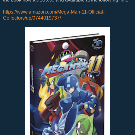
https://www.amazon.com/Mega-Man-11-Official-
Collectors/dp/0744019737/