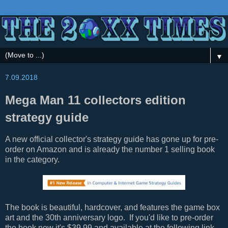
▼
7.09.2018
Mega Man 11 collectors edition
strategy guide
A new official collector's strategy guide has gone up for pre-
order on Amazon and is already the number 1 selling book
in the category.
The book is beautiful, hardcover, and features the game box
art and the 30th anniversary logo. If you'd like to pre-order
the book now it's $39.99 and available at the following link.