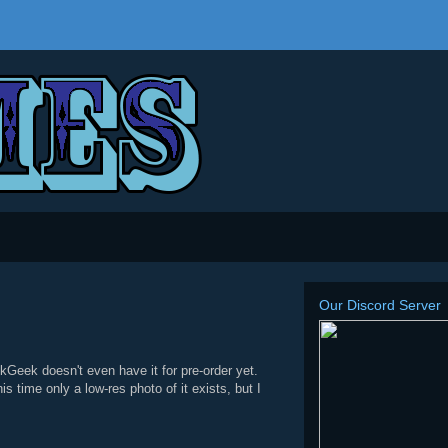
Our Discord Server
Geek doesn't even have it for pre-order yet.
s time only a low-res photo of it exists, but I