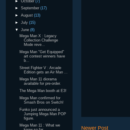
►
October
(7)
►
September
(17)
►
August
(13)
►
July
(15)
▼
June
(8)
Mega Man X : Legacy
Collection Challenge
Mode reve...
Mega Man "Get Equipped"
art contest winners have
b...
Street Fighter V : Arcade
Edition gets an Air Man ...
Mega Man 11 diorama
available for pre-order.
The Mega Man booth at E3!
Mega Man confirmed for
Smash Bros on Switch!
Funko just announced a
Jumping Mega Man POP
figure.
Mega Man 11 : What we
Newer Post
know so far.