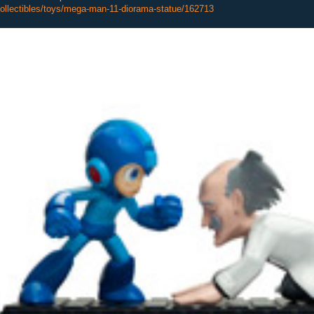
ollectibles/toys/mega-man-11-diorama-statue/162713