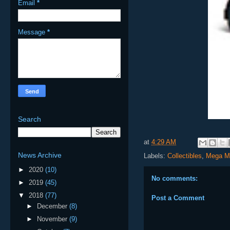
Email
*
Message
*
Search
at
4:29 AM
News Archive
Labels:
Collectibles
,
Mega M
►
2020
(10)
No comments:
►
2019
(45)
▼
2018
(77)
Post a Comment
►
December
(8)
►
November
(9)