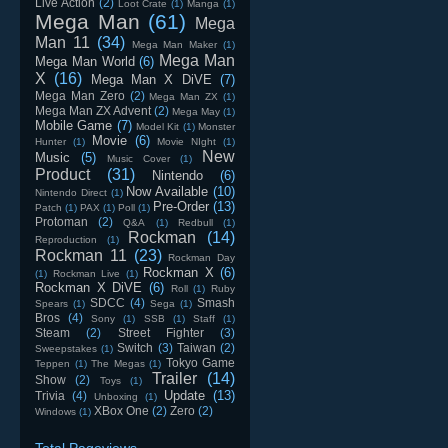
Live Action
(2)
Loot Crate
(1)
Manga
(1)
Mega Man
(61)
Mega
Man 11
(34)
Mega Man Maker
(1)
Mega Man
Mega Man World
(6)
X
(16)
Mega Man X DiVE
(7)
Mega Man Zero
(2)
Mega Man ZX
(1)
Mega Man ZX Advent
(2)
Mega May
(1)
Mobile Game
(7)
Model Kit
(1)
Monster
Movie
(6)
Hunter
(1)
Movie NIght
(1)
New
Music
(5)
Music Cover
(1)
Product
(31)
Nintendo
(6)
Now Available
(10)
Nintendo Direct
(1)
Pre-Order
(13)
Patch
(1)
PAX
(1)
Poll
(1)
Protoman
(2)
Q&A
(1)
Redbull
(1)
Rockman
(14)
Reproduction
(1)
Rockman 11
(23)
Rockman Day
Rockman X
(6)
(1)
Rockman Live
(1)
Rockman X DiVE
(6)
Roll
(1)
Ruby
SDCC
(4)
Smash
Spears
(1)
Sega
(1)
Bros
(4)
Sony
(1)
SSB
(1)
Staff
(1)
Steam
(2)
Street Fighter
(3)
Switch
(3)
Taiwan
(2)
Sweepstakes
(1)
Tokyo Game
Teppen
(1)
The Megas
(1)
Trailer
(14)
Show
(2)
Toys
(1)
Update
(13)
Trivia
(4)
Unboxing
(1)
XBox One
(2)
Zero
(2)
Windows
(1)
Total Pageviews