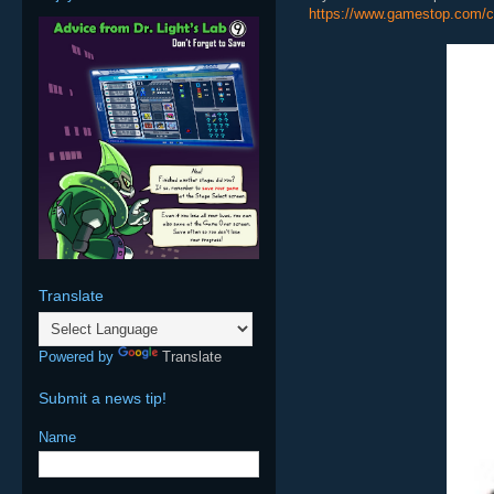
https://www.gamestop.com/c
Translate
Powered by
Translate
Submit a news tip!
Name