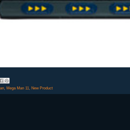
an
,
Mega Man 11
,
New Product