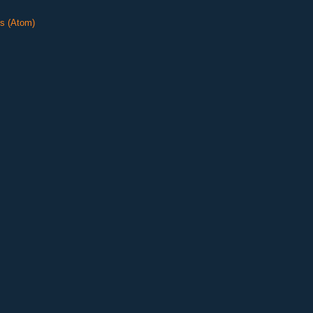
s (Atom)