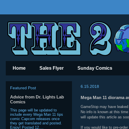
Home
Sales Flyer
Sunday Comics
6.15.2018
Featured Post
Advice from Dr. Lights Lab
Mega Man 11 diorama ava
Comics
GameStop may have leaked a 
This page will be updated to
No info is known at this time
include every Mega Man 11 tips
will update this article as s
comic Capcom releases once
they get translated and posted.
Enjoy! Posted 12....
If you would like to pre-orde