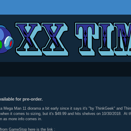
ilable for pre-order.
Mega Man 11 diorama a bit early since it says it's "by ThinkGeek" and Think
 when it comes to sizing, but it's $49.99 and hits shelves on 10/30/2018. At thi
oon as more info comes in.
r from GameStop here is the link :