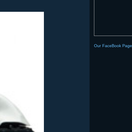
Our FaceBook Page