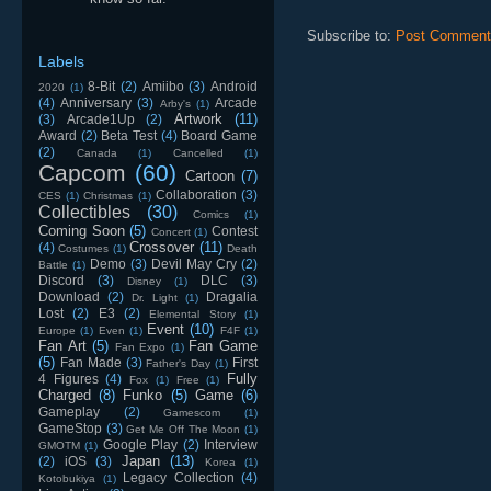
Subscribe to:
Post Comment
Labels
8-Bit
(2)
Amiibo
(3)
Android
2020
(1)
(4)
Anniversary
(3)
Arcade
Arby's
(1)
Artwork
(11)
(3)
Arcade1Up
(2)
Award
(2)
Beta Test
(4)
Board Game
(2)
Canada
(1)
Cancelled
(1)
Capcom
(60)
Cartoon
(7)
Collaboration
(3)
CES
(1)
Christmas
(1)
Collectibles
(30)
Comics
(1)
Coming Soon
(5)
Contest
Concert
(1)
Crossover
(11)
(4)
Costumes
(1)
Death
Demo
(3)
Devil May Cry
(2)
Battle
(1)
Discord
(3)
DLC
(3)
Disney
(1)
Download
(2)
Dragalia
Dr. Light
(1)
Lost
(2)
E3
(2)
Elemental Story
(1)
Event
(10)
Europe
(1)
Even
(1)
F4F
(1)
Fan Art
(5)
Fan Game
Fan Expo
(1)
(5)
Fan Made
(3)
First
Father's Day
(1)
Fully
4 Figures
(4)
Fox
(1)
Free
(1)
Charged
(8)
Funko
(5)
Game
(6)
Gameplay
(2)
Gamescom
(1)
GameStop
(3)
Get Me Off The Moon
(1)
Google Play
(2)
Interview
GMOTM
(1)
Japan
(13)
(2)
iOS
(3)
Korea
(1)
Legacy Collection
(4)
Kotobukiya
(1)