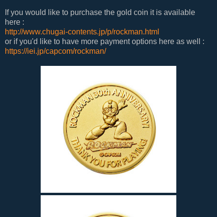
If you would like to purchase the gold coin it is available
here :
http://www.chugai-contents.jp/p/rockman.html
or if you'd like to have more payment options here as well :
https://iei.jp/capcom/rockman/