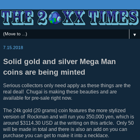
▼
7.15.2018
Solid gold and silver Mega Man
coins are being minted
Serious collectors only need apply as these things are the
real deal! Chugai is making these beauties and are
available for pre-sale right now.
The 24k gold (20 grams) coin features the more stylized
version of Rockman and will run you 350,000 yen, which is
around $3114.30 USD at the writing on this article. Only 50
will be made in total and there is also an add on you can
purchase you can get to make it into a necklace.