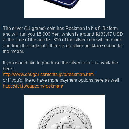
The silver (11 grams) coin has Rockman in his 8-Bit form
and will run you 15,000 Yen, which is around $133.47 USD
at the time of the article. 300 of the silver coin will be made
and from the looks of it there is no silver necklace option for
the medal.
If you would like to purchase the silver coin it is available
here :
http://www.chugai-contents.jp/p/rockman.html
or if you'd like to have more payment options here as well :
https://iei.jp/capcom/rockman/