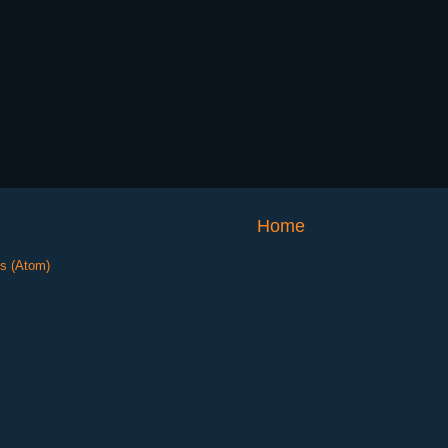
Home
s (Atom)