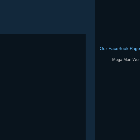
Our FaceBook Page
Mega Man Wor