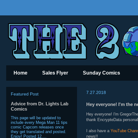
Home
Sales Flyer
Sunday Comics
7.27.2018
Featured Post
Advice from Dr. Lights Lab
Hey everyone! I'm the
Comics
Hey everyone! I'm GregorThe
This page will be updated to
thank EncrypteData personall
include every Mega Man 11 tips
comic Capcom releases once
I also have a
YouTube Chann
they get translated and posted.
Enjoy! Posted 12....
news!!