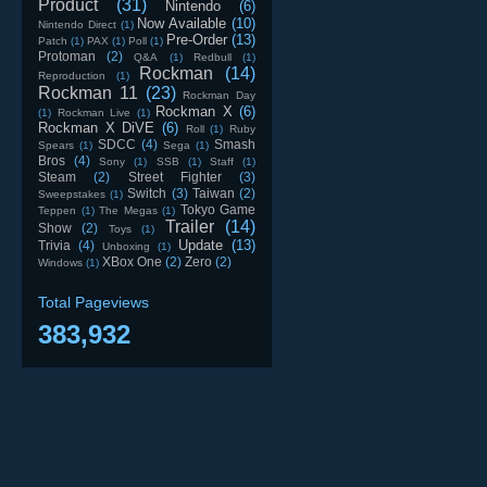
Product
(31)
Nintendo
(6)
Now Available
(10)
Nintendo Direct
(1)
Pre-Order
(13)
Patch
(1)
PAX
(1)
Poll
(1)
Protoman
(2)
Q&A
(1)
Redbull
(1)
Rockman
(14)
Reproduction
(1)
Rockman 11
(23)
Rockman Day
Rockman X
(6)
(1)
Rockman Live
(1)
Rockman X DiVE
(6)
Roll
(1)
Ruby
SDCC
(4)
Smash
Spears
(1)
Sega
(1)
Bros
(4)
Sony
(1)
SSB
(1)
Staff
(1)
Steam
(2)
Street Fighter
(3)
Switch
(3)
Taiwan
(2)
Sweepstakes
(1)
Tokyo Game
Teppen
(1)
The Megas
(1)
Trailer
(14)
Show
(2)
Toys
(1)
Update
(13)
Trivia
(4)
Unboxing
(1)
XBox One
(2)
Zero
(2)
Windows
(1)
Total Pageviews
383,932