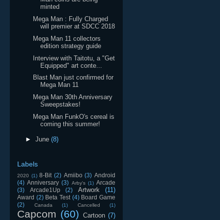
minted
Mega Man : Fully Charged
will premier at SDCC 2018
Mega Man 11 collectors
edition strategy guide
Interview with Taitotu, a "Get
Equipped" art conte...
Blast Man just confirmed for
Mega Man 11
Mega Man 30th Anniversary
Sweepstakes!
Mega Man FunkO's cereal is
coming this summer!
►
June
(8)
Labels
8-Bit
(2)
Amiibo
(3)
Android
2020
(1)
(4)
Anniversary
(3)
Arcade
Arby's
(1)
Artwork
(11)
(3)
Arcade1Up
(2)
Award
(2)
Beta Test
(4)
Board Game
(2)
Canada
(1)
Cancelled
(1)
Capcom
(60)
Cartoon
(7)