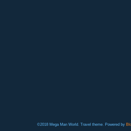
©2018 Mega Man World. Travel theme. Powered by
Bl