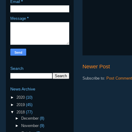
Email
*
Message
*
Newer Post
Search
Subscribe to:
Post Comment
News Archive
►
2020
(10)
►
2019
(45)
▼
2018
(77)
►
December
(8)
►
November
(9)