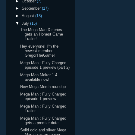
►
October
(7)
►
September
(17)
►
August
(13)
▼
July
(15)
The Mega Man X series
gets an Honest Game
Trailer!
Hey everyone! I'm the
newest member
GregorTheGame!
Mega Man : Fully Charged
episode 1 preview (part 2)
Mega Man Maker 1.4
available now!
New Mega Merch roundup.
Mega Man : Fully Charged
episode 1 preview
Mega Man : Fully Charged
Trailer
Mega Man : Fully Charged
gets a premier date.
Solid gold and silver Mega
Man coins are being