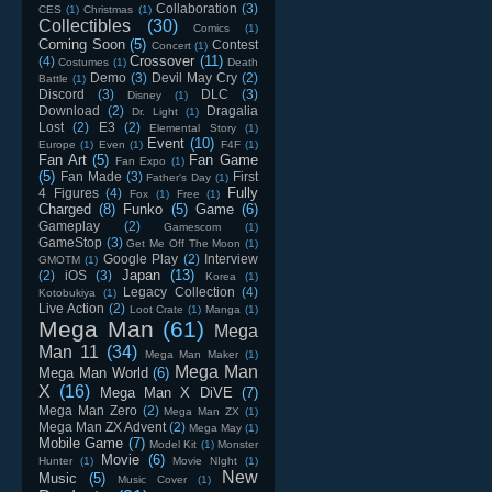
Collaboration
(3)
CES
(1)
Christmas
(1)
Collectibles
(30)
Comics
(1)
Coming Soon
(5)
Contest
Concert
(1)
Crossover
(11)
(4)
Costumes
(1)
Death
Demo
(3)
Devil May Cry
(2)
Battle
(1)
Discord
(3)
DLC
(3)
Disney
(1)
Download
(2)
Dragalia
Dr. Light
(1)
Lost
(2)
E3
(2)
Elemental Story
(1)
Event
(10)
Europe
(1)
Even
(1)
F4F
(1)
Fan Art
(5)
Fan Game
Fan Expo
(1)
(5)
Fan Made
(3)
First
Father's Day
(1)
Fully
4 Figures
(4)
Fox
(1)
Free
(1)
Charged
(8)
Funko
(5)
Game
(6)
Gameplay
(2)
Gamescom
(1)
GameStop
(3)
Get Me Off The Moon
(1)
Google Play
(2)
Interview
GMOTM
(1)
Japan
(13)
(2)
iOS
(3)
Korea
(1)
Legacy Collection
(4)
Kotobukiya
(1)
Live Action
(2)
Loot Crate
(1)
Manga
(1)
Mega Man
(61)
Mega
Man 11
(34)
Mega Man Maker
(1)
Mega Man
Mega Man World
(6)
X
(16)
Mega Man X DiVE
(7)
Mega Man Zero
(2)
Mega Man ZX
(1)
Mega Man ZX Advent
(2)
Mega May
(1)
Mobile Game
(7)
Model Kit
(1)
Monster
Movie
(6)
Hunter
(1)
Movie NIght
(1)
New
Music
(5)
Music Cover
(1)