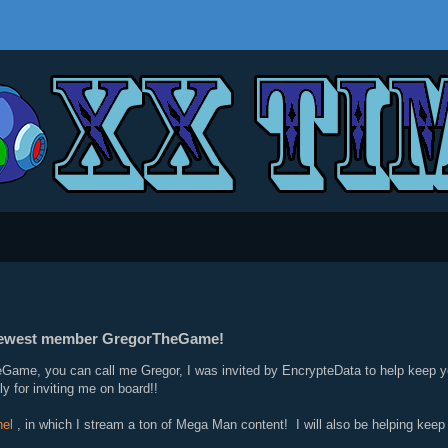
 newest member GregorTheGame!
Game, you can call me Gregor, I was invited by EncrypteData to help keep y
y for inviting me on board!!
el
, in which I stream a ton of Mega Man content! I will also be helping kee