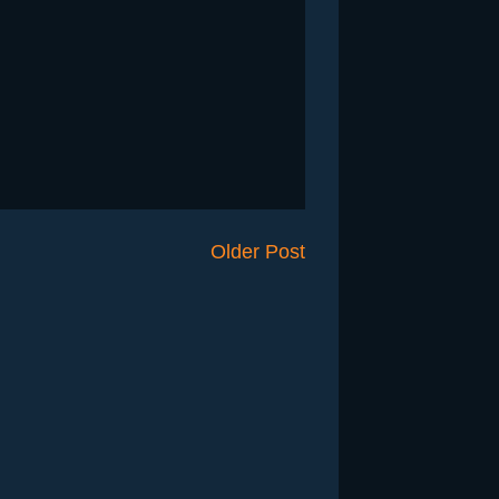
Older Post