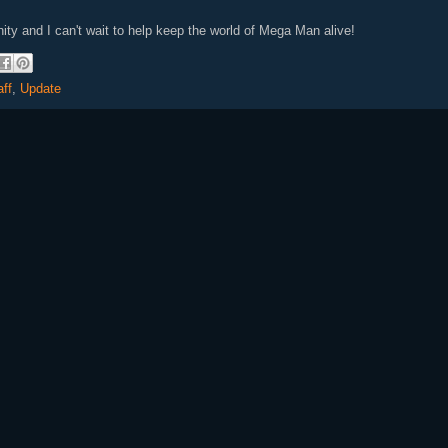
unity and I can't wait to help keep the world of Mega Man alive!
aff
,
Update