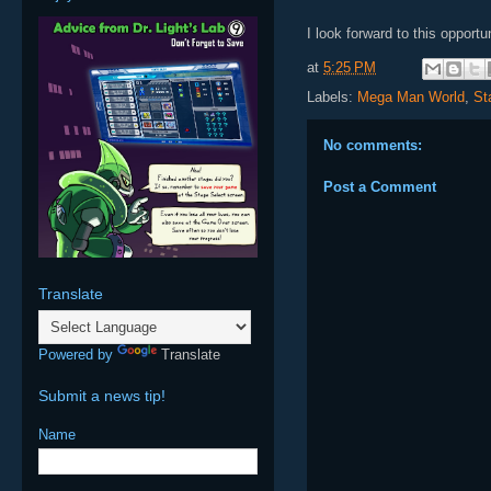
I look forward to this opport
at
5:25 PM
Labels:
Mega Man World
,
St
No comments:
Post a Comment
Translate
Powered by
Translate
Submit a news tip!
Name