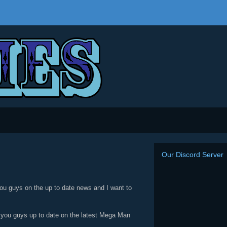
Our Discord Server
ou guys on the up to date news and I want to
p you guys up to date on the latest Mega Man