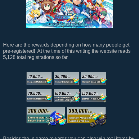
Here are the rewards depending on how many people get
pre-registered! At the time of this writing the website reads
5,128 total registrations so far.
Besides the in game rewards you can also win real items by