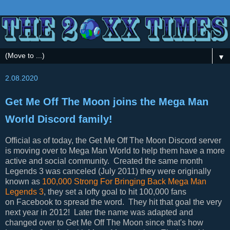
▼
2.08.2020
Get Me Off The Moon joins the Mega Man
World Discord family!
Official as of today, the Get Me Off The Moon Discord server
is moving over to Mega Man World to help them have a more
active and social community. Created the same month
Legends 3 was canceled (July 2011) they were originally
known as
100,000 Strong For Bringing Back Mega Man
Legends 3
, they set a lofty goal to hit 100,000 fans
on Facebook to spread the word. They hit that goal the very
next year in 2012! Later the name was adapted and
changed over to Get Me Off The Moon since that's how