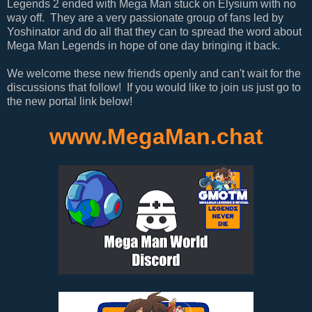
Legends 2 ended with Mega Man stuck on Elysium with no
way off. They are a very passionate group of fans led by
Yoshinator and do all that they can to spread the word about
Mega Man Legends in hope of one day bringing it back.
We welcome these new friends openly and can't wait for the
discussions that follow! If you would like to join us just go to
the new portal link below!
www.MegaMan.chat