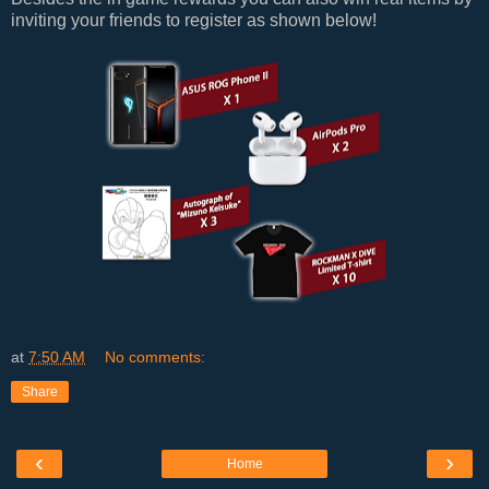
inviting your friends to register as shown below!
at
7:50 AM
No comments:
Share
‹
›
Home