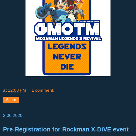
at
12:08 PM
1 comment:
Share
2.06.2020
Pre-Registration for Rockman X-DiVE event