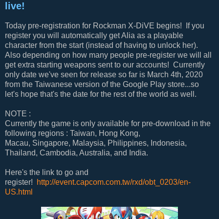
live!
Today pre-registration for Rockman X-DiVE begins! If you
register you will automatically get Alia as a playable
character from the start (instead of having to unlock her).
Also depending on how many people pre-register we will all
get extra starting weapons sent to our accounts! Currently
only date we've seen for release so far is March 4th, 2020
from the Taiwanese version of the Google Play store...so
let's hope that's the date for the rest of the world as well.
NOTE :
Currently the game is only available for pre-download in the
following regions : Taiwan, Hong Kong,
Macau, Singapore, Malaysia, Philippines, Indonesia,
Thailand, Cambodia, Australia, and India.
Here's the link to go and
register!
http://event.capcom.com.tw/rxd/obt_0203/en-
US.html