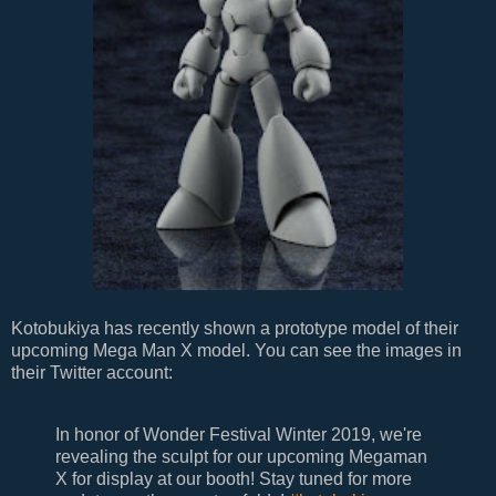
Kotobukiya has recently shown a prototype model of their
upcoming Mega Man X model. You can see the images in
their Twitter account:
In honor of Wonder Festival Winter 2019, we're
revealing the sculpt for our upcoming Megaman
X for display at our booth! Stay tuned for more