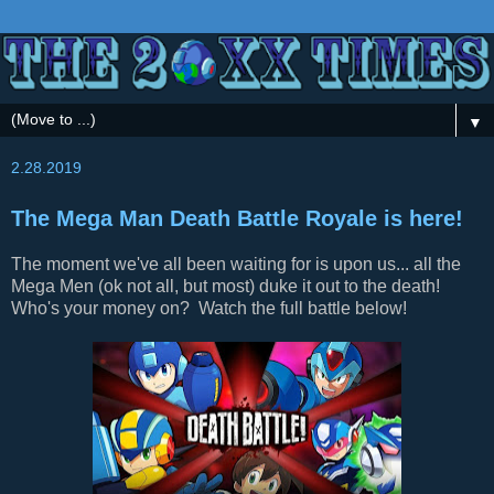
▼
2.28.2019
The Mega Man Death Battle Royale is here!
The moment we've all been waiting for is upon us... all the
Mega Men (ok not all, but most) duke it out to the death!
Who's your money on? Watch the full battle below!