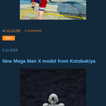
at
10:13 AM
1 comment:
Share
2.12.2019
New Mega Man X model from Kotobukiya