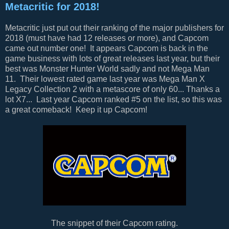
Metacritic for 2018!
Metacritic just put out their ranking of the major publishers for
2018 (must have had 12 releases or more), and Capcom
came out number one! It appears Capcom is back in the
game business with lots of great releases last year, but their
best was Monster Hunter World sadly and not Mega Man
11. Their lowest rated game last year was Mega Man X
Legacy Collection 2 with a metascore of only 60... Thanks a
lot X7... Last year Capcom ranked #5 on the list, so this was
a great comeback! Keep it up Capcom!
The snippet of their Capcom rating.