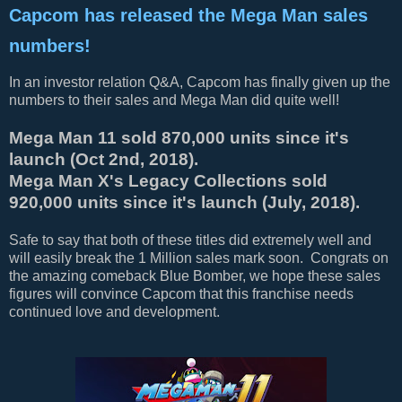
Capcom has released the Mega Man sales
numbers!
In an investor relation Q&A, Capcom has finally given up the
numbers to their sales and Mega Man did quite well!
Mega Man 11 sold 870,000 units since it's
launch (Oct 2nd, 2018).
Mega Man X's Legacy Collections sold
920,000 units since it's launch (July, 2018).
Safe to say that both of these titles did extremely well and
will easily break the 1 Million sales mark soon. Congrats on
the amazing comeback Blue Bomber, we hope these sales
figures will convince Capcom that this franchise needs
continued love and development.