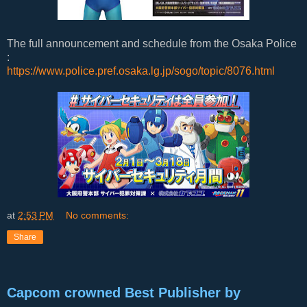
The full announcement and schedule from the Osaka Police
:
https://www.police.pref.osaka.lg.jp/sogo/topic/8076.html
at
2:53 PM
No comments:
Share
Capcom crowned Best Publisher by