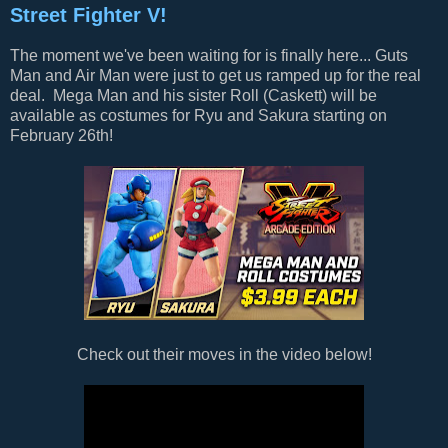
Street Fighter V!
The moment we've been waiting for is finally here... Guts
Man and Air Man were just to get us ramped up for the real
deal. Mega Man and his sister Roll (Caskett) will be
available as costumes for Ryu and Sakura starting on
February 26th!
Check out their moves in the video below!