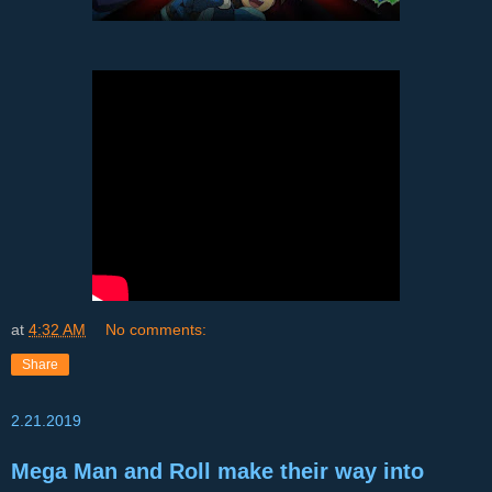
at
4:32 AM
No comments:
Share
2.21.2019
Mega Man and Roll make their way into