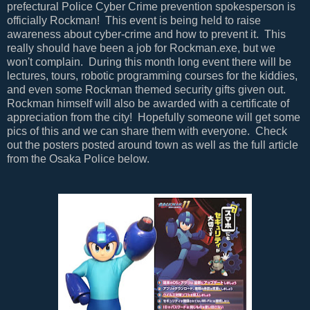
prefectural Police Cyber Crime prevention spokesperson is
officially Rockman! This event is being held to raise
awareness about cyber-crime and how to prevent it. This
really should have been a job for Rockman.exe, but we
won't complain. During this month long event there will be
lectures, tours, robotic programming courses for the kiddies,
and even some Rockman themed security gifts given out.
Rockman himself will also be awarded with a certificate of
appreciation from the city! Hopefully someone will get some
pics of this and we can share them with everyone. Check
out the posters posted around town as well as the full article
from the Osaka Police below.