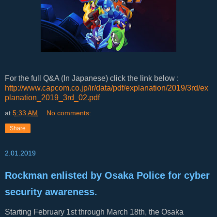
For the full Q&A (In Japanese) click the link below :
http://www.capcom.co.jp/ir/data/pdf/explanation/2019/3rd/ex
planation_2019_3rd_02.pdf
at
5:33 AM
No comments:
Share
2.01.2019
Rockman enlisted by Osaka Police for cyber
security awareness.
Starting February 1st through March 18th, the Osaka