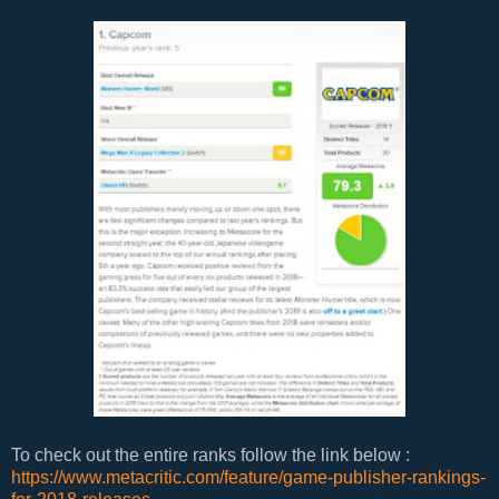
To check out the entire ranks follow the link below :
https://www.metacritic.com/feature/game-publisher-rankings-