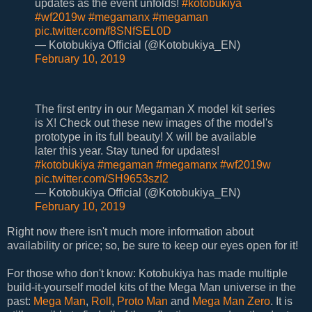
updates as the event unfolds!
#kotobukiya
#wf2019w
#megamanx
#megaman
pic.twitter.com/f8SNfSEL0D
— Kotobukiya Official (@Kotobukiya_EN)
February 10, 2019
The first entry in our Megaman X model kit series
is X! Check out these new images of the model's
prototype in its full beauty! X will be available
later this year. Stay tuned for updates!
#kotobukiya
#megaman
#megamanx
#wf2019w
pic.twitter.com/SH9653szI2
— Kotobukiya Official (@Kotobukiya_EN)
February 10, 2019
Right now there isn't much more information about
availability or price; so, be sure to keep our eyes open for it!
For those who don't know: Kotobukiya has made multiple
build-it-yourself model kits of the Mega Man universe in the
past:
Mega Man
,
Roll
,
Proto Man
and
Mega Man Zero
. It is