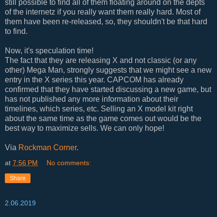
still possible to find all of them floating around on the depts
of the internetz if you really want them really hard. Most of
them have been re-released, so, they shouldn't be that hard
to find.
Now, it's speculation time!
The fact that they are releasing X and not classic (or any
other) Mega Man, strongly suggests that we might see a new
entry in the X series this year. CAPCOM has already
confirmed that they have started discussing a new game, but
has not published any more information about their
timelines, which series, etc. Selling an X model kit right
about the same time as the game comes out would be the
best way to maximize sells. We can only hope!
Via
Rockman Corner
.
at
7:56 PM
No comments:
Share
2.06.2019