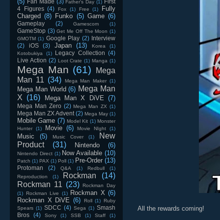
(5)
Fan Made
(3)
First
Father's Day
(1)
Fully
4 Figures
(4)
Fox
(1)
Free
(1)
Charged
(8)
Funko
(5)
Game
(6)
Gameplay
(2)
Gamescom
(1)
GameStop
(3)
Get Me Off The Moon
(1)
Google Play
(2)
Interview
GMOTM
(1)
Japan
(13)
(2)
iOS
(3)
Korea
(1)
Legacy Collection
(4)
Kotobukiya
(1)
Live Action
(2)
Loot Crate
(1)
Manga
(1)
Mega Man
(61)
Mega
Man 11
(34)
Mega Man Maker
(1)
Mega Man
Mega Man World
(6)
X
(16)
Mega Man X DiVE
(7)
Mega Man Zero
(2)
Mega Man ZX
(1)
Mega Man ZX Advent
(2)
Mega May
(1)
Mobile Game
(7)
Model Kit
(1)
Monster
Movie
(6)
Hunter
(1)
Movie NIght
(1)
New
Music
(5)
Music Cover
(1)
Product
(31)
Nintendo
(6)
Now Available
(10)
Nintendo Direct
(1)
Pre-Order
(13)
Patch
(1)
PAX
(1)
Poll
(1)
Protoman
(2)
Q&A
(1)
Redbull
(1)
Rockman
(14)
Reproduction
(1)
Rockman 11
(23)
Rockman Day
Rockman X
(6)
(1)
Rockman Live
(1)
Rockman X DiVE
(6)
Roll
(1)
Ruby
SDCC
(4)
Smash
All the rewards coming!
Spears
(1)
Sega
(1)
Bros
(4)
Sony
(1)
SSB
(1)
Staff
(1)