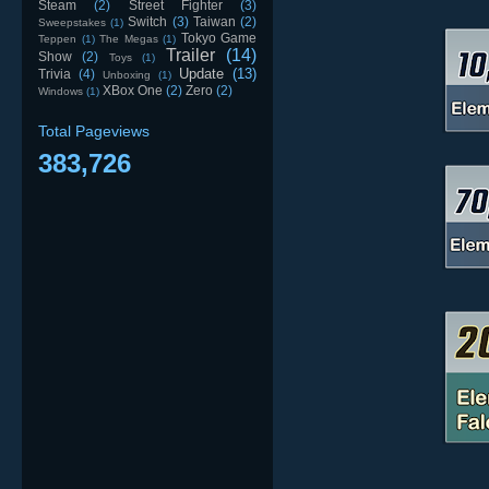
Steam
(2)
Street Fighter
(3)
Switch
(3)
Taiwan
(2)
Sweepstakes
(1)
Tokyo Game
Teppen
(1)
The Megas
(1)
Trailer
(14)
Show
(2)
Toys
(1)
Update
(13)
Trivia
(4)
Unboxing
(1)
XBox One
(2)
Zero
(2)
Windows
(1)
Total Pageviews
383,726