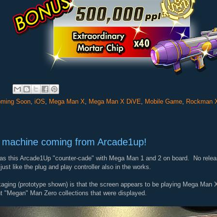
:
ming Soon
,
iOS
,
Mega Man X
,
Mega Man X DiVE
,
Mobile Game
,
Rockman 
 machine coming from Arcade1up!
s this Arcade1Up "counter-cade" with Mega Man 1 and 2 on board. No release
just like the plug and play controller also in the works.
kaging (prototype shown) is that the screen appears to be playing Mega Man X3.
nt "Megan" Man Zero collections that were displayed.