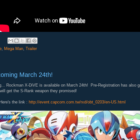
e
,
Mega Man
,
Trailer
oming March 24th!
... Rockman X-DiVE is available on March 24th! Pre-Registration has also go
will get the S-Rank weapon they promised!
Here's the link :
http://event.capcom.com.tw/rxd/obt_0203/en-US.html