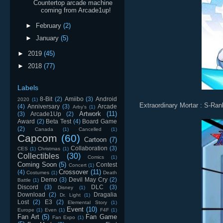
Countertop arcade machine
coming from Arcade1up!
►
February
(2)
►
January
(5)
►
2019
(45)
►
2018
(77)
Labels
8-Bit
(2)
Amiibo
(3)
Android
2020
(1)
Extraordinary Mortar : S-Ran
(4)
Anniversary
(3)
Arcade
Arby's
(1)
Artwork
(11)
(3)
Arcade1Up
(2)
Award
(2)
Beta Test
(4)
Board Game
(2)
Canada
(1)
Cancelled
(1)
Capcom
(60)
Cartoon
(7)
Collaboration
(3)
CES
(1)
Christmas
(1)
Collectibles
(30)
Comics
(1)
Coming Soon
(5)
Contest
Concert
(1)
Crossover
(11)
(4)
Costumes
(1)
Death
Demo
(3)
Devil May Cry
(2)
Battle
(1)
Discord
(3)
DLC
(3)
Disney
(1)
Download
(2)
Dragalia
Dr. Light
(1)
Lost
(2)
E3
(2)
Elemental Story
(1)
Event
(10)
Europe
(1)
Even
(1)
F4F
(1)
Fan Art
(5)
Fan Game
Fan Expo
(1)