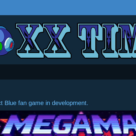
t Blue fan game in development.