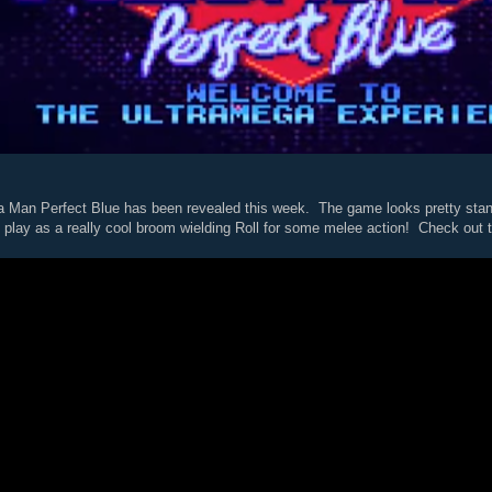
an Perfect Blue has been revealed this week. The game looks pretty stand
o play as a really cool broom wielding Roll for some melee action! Check out the