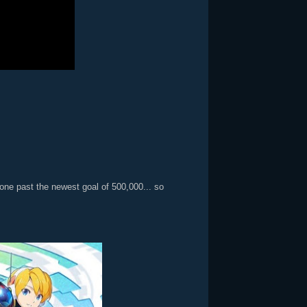
ne past the newest goal of 500,000... so