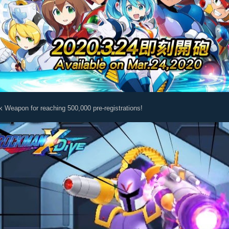
k Weapon for reaching 500,000 pre-registrations!