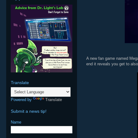
A new fan game named Mega M
end it reveals you get to als
Translate
Powered by
Translate
Submit a news tip!
Name