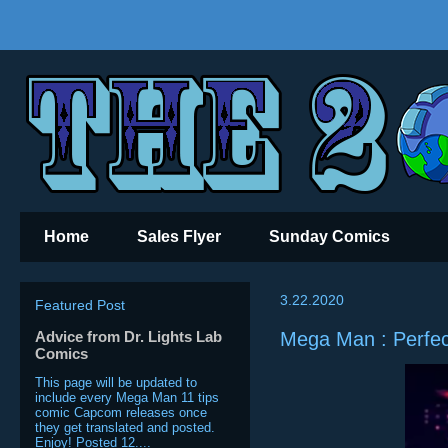
Home
Sales Flyer
Sunday Comics
3.22.2020
Featured Post
Advice from Dr. Lights Lab
Mega Man : Perfec
Comics
This page will be updated to
include every Mega Man 11 tips
comic Capcom releases once
they get translated and posted.
Enjoy! Posted 12....