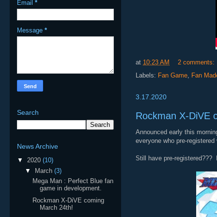
Email
*
Message
*
at
10:23 AM
2 comments:
Labels:
Fan Game
,
Fan Mad
3.17.2020
Search
Rockman X-DiVE c
Announced early this morning
everyone who pre-registered 
News Archive
Still have pre-registered??? 
▼
2020
(10)
▼
March
(3)
Mega Man : Perfect Blue fan
game in development.
Rockman X-DiVE coming
March 24th!