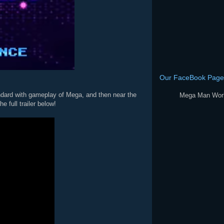
Our FaceBook Page
ard with gameplay of Mega, and then near the
 full trailer below!