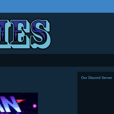
Our Discord Server