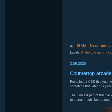
at
4:55 AM
No comments
Labels:
Android
,
Capcom
,
Co
3.09.2020
Countertop arcade
Revealed at CES this year wa
sometime this later this year 
The funniest part of this pac
to stores much like the rece