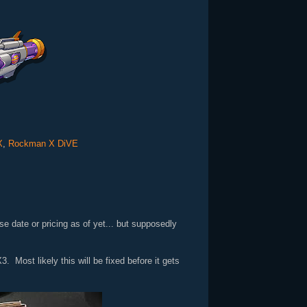
X
,
Rockman X DiVE
 date or pricing as of yet... but supposedly
 Most likely this will be fixed before it gets