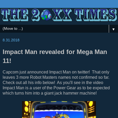
▼
8.31.2018
Impact Man revealed for Mega Man
11!
Capcom just announced Impact Man on twitter! That only
leaves 3 more Robot Masters names not confirmed so far.
Check out all his info below! As you'll see in the video
Impact Man is a user of the Power Gear as to be expected
which turns him into a giant jack hammer machine!