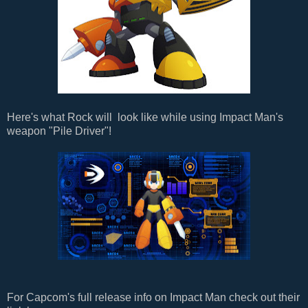
Here's what Rock will look like while using Impact Man's
weapon "Pile Driver"!
For Capcom's full release info on Impact Man check out their