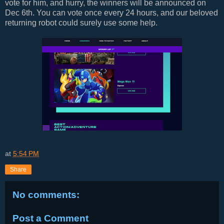
vote for him, and hurry, the winners will be announced on
Dec 6th. You can vote once every 24 hours, and our beloved
returning robot could surely use some help.
at
5:54 PM
Share
No comments:
Post a Comment