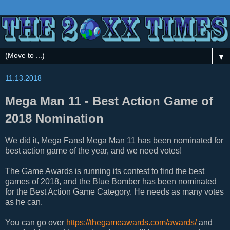
▼
11.13.2018
Mega Man 11 - Best Action Game of
2018 Nomination
We did it, Mega Fans! Mega Man 11 has been nominated for
best action game of the year, and we need votes!
The Game Awards is running its contest to find the best
games of 2018, and the Blue Bomber has been nominated
for the Best Action Game Category. He needs as many votes
as he can.
You can go over
https://thegameawards.com/awards/
and