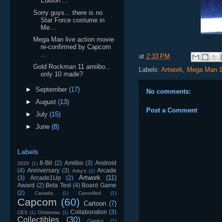
Edition ...
Sorry guys... there is no
Star Force costume in
Me...
Mega Man live action movie
re-confirmed by Capcom
...
at
2:33 PM
Gold Rockman 11 amiibo...
Labels:
Artwork
,
Mega Man 1
only 10 made?
►
September
(17)
No comments:
►
August
(13)
Post a Comment
►
July
(15)
►
June
(8)
Labels
8-Bit
(2)
Amiibo
(3)
Android
2020
(1)
(4)
Anniversary
(3)
Arcade
Arby's
(1)
Artwork
(11)
(3)
Arcade1Up
(2)
Award
(2)
Beta Test
(4)
Board Game
(2)
Canada
(1)
Cancelled
(1)
Capcom
(60)
Cartoon
(7)
Collaboration
(3)
CES
(1)
Christmas
(1)
Collectibles
(30)
Comics
(1)