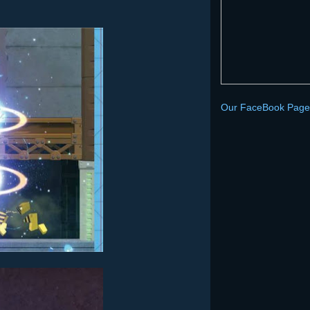
Our FaceBook Page