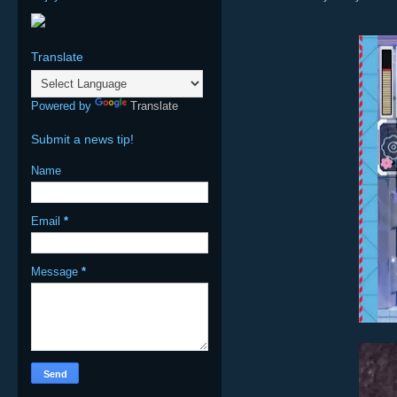
Translate
Powered by
Translate
Submit a news tip!
Name
Email
*
Message
*