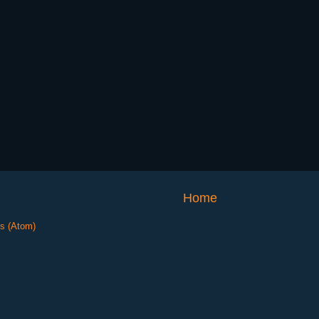
Home
s (Atom)