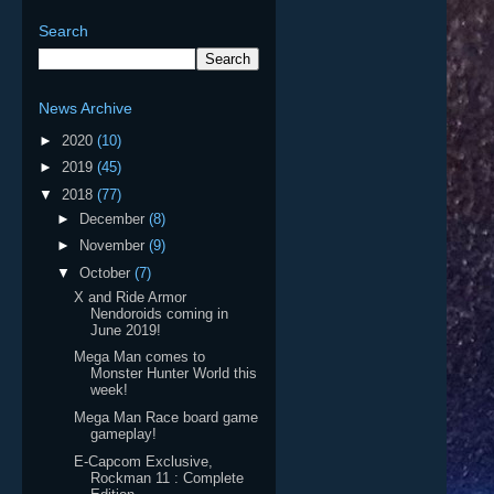
Search
News Archive
►
2020
(10)
►
2019
(45)
▼
2018
(77)
►
December
(8)
►
November
(9)
▼
October
(7)
X and Ride Armor
Nendoroids coming in
June 2019!
Mega Man comes to
Monster Hunter World this
week!
Mega Man Race board game
gameplay!
E-Capcom Exclusive,
Rockman 11 : Complete