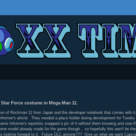
no Star Force costume in Mega Man 11.
ion of Rockman 11 from Japan and the developer notebook that comes with i
ormer's article. They needed a place holder during development for Tundra Ma
 Game Informer's reporters snapped a pic of it without them knowing and now th
e model already made for the game though... so hopefully this won't be the la
s looking forward to it. Future DLC anyone??? Give us what we want Capc