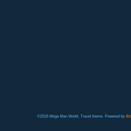
©2018 Mega Man World. Travel theme. Powered by
Bl