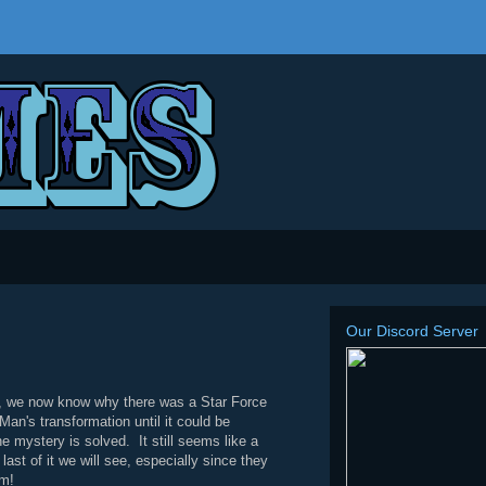
Our Discord Server
t, we now know why there was a Star Force
n's transformation until it could be
e mystery is solved. It still seems like a
st of it we will see, especially since they
om!