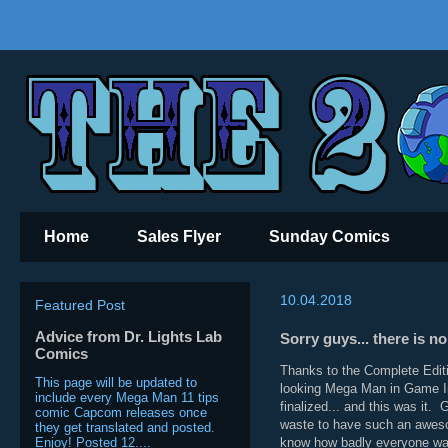
Home
Sales Flyer
Sunday Comics
10.04.2018
Featured Post
Advice from Dr. Lights Lab
Sorry guys... there is 
Comics
Thanks to the Complete Edit
This page will be updated to
looking Mega Man in Game Inf
include every Mega Man 11 tips
finalized... and this was it.
comic Capcom releases once
waste to have such an awesom
they get translated and posted.
Enjoy! Posted 12....
know how badly everyone wa