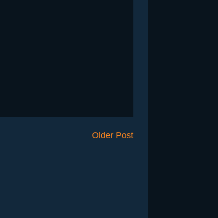
Older Post