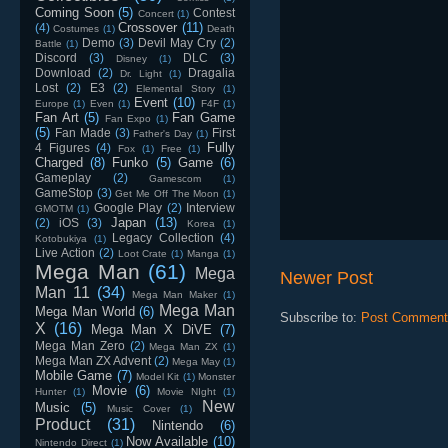
Coming Soon
(5)
Contest
Concert
(1)
Crossover
(11)
(4)
Costumes
(1)
Death
Demo
(3)
Devil May Cry
(2)
Battle
(1)
Discord
(3)
DLC
(3)
Disney
(1)
Download
(2)
Dragalia
Dr. Light
(1)
Lost
(2)
E3
(2)
Elemental Story
(1)
Event
(10)
Europe
(1)
Even
(1)
F4F
(1)
Fan Art
(5)
Fan Game
Fan Expo
(1)
(5)
Fan Made
(3)
First
Father's Day
(1)
Fully
4 Figures
(4)
Fox
(1)
Free
(1)
Charged
(8)
Funko
(5)
Game
(6)
Gameplay
(2)
Gamescom
(1)
GameStop
(3)
Get Me Off The Moon
(1)
Google Play
(2)
Interview
GMOTM
(1)
Japan
(13)
(2)
iOS
(3)
Korea
(1)
Legacy Collection
(4)
Kotobukiya
(1)
Live Action
(2)
Loot Crate
(1)
Manga
(1)
Mega Man
(61)
Mega
Newer Post
Man 11
(34)
Mega Man Maker
(1)
Mega Man
Mega Man World
(6)
Subscribe to:
Post Comment
X
(16)
Mega Man X DiVE
(7)
Mega Man Zero
(2)
Mega Man ZX
(1)
Mega Man ZX Advent
(2)
Mega May
(1)
Mobile Game
(7)
Model Kit
(1)
Monster
Movie
(6)
Hunter
(1)
Movie NIght
(1)
New
Music
(5)
Music Cover
(1)
Product
(31)
Nintendo
(6)
Now Available
(10)
Nintendo Direct
(1)