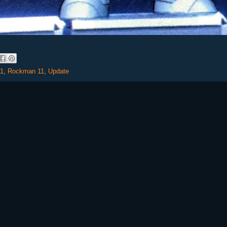
1
,
Rockman 11
,
Update