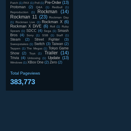
Pre-Order
(13)
Patch
(1)
PAX
(1)
Poll
(1)
Protoman
(2)
Q&A
(1)
Redbull
(1)
Rockman
(14)
Reproduction
(1)
Rockman 11
(23)
Rockman Day
Rockman X
(6)
(1)
Rockman Live
(1)
Rockman X DiVE
(6)
Roll
(1)
Ruby
SDCC
(4)
Smash
Spears
(1)
Sega
(1)
Bros
(4)
Sony
(1)
SSB
(1)
Staff
(1)
Steam
(2)
Street Fighter
(3)
Switch
(3)
Taiwan
(2)
Sweepstakes
(1)
Tokyo Game
Teppen
(1)
The Megas
(1)
Trailer
(14)
Show
(2)
Toys
(1)
Update
(13)
Trivia
(4)
Unboxing
(1)
XBox One
(2)
Zero
(2)
Windows
(1)
Total Pageviews
383,773