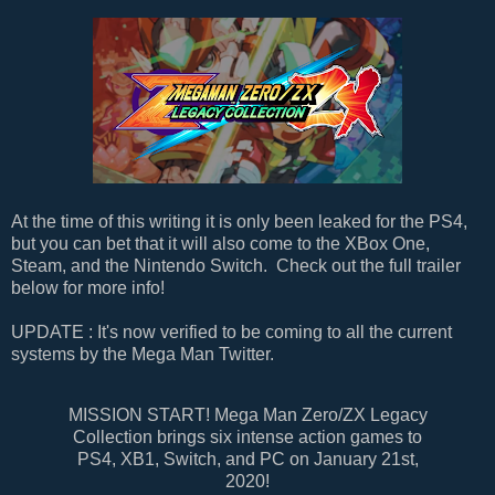
At the time of this writing it is only been leaked for the PS4,
but you can bet that it will also come to the XBox One,
Steam, and the Nintendo Switch. Check out the full trailer
below for more info!
UPDATE : It's now verified to be coming to all the current
systems by the Mega Man Twitter.
MISSION START! Mega Man Zero/ZX Legacy
Collection brings six intense action games to
PS4, XB1, Switch, and PC on January 21st,
2020!