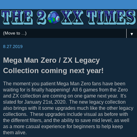
▼
8.27.2019
Mega Man Zero / ZX Legacy
Collection coming next year!
The moment you patient Mega Man Zero fans have been
waiting for is finally happening! All 6 games from the Zero
and ZX collection are coming on one game next year. It's
slated for January 21st, 2020. The new legacy collection
also brings with it some upgrades much like the other legacy
collections. These upgrades include visual as before with
the different filters, and the ability to save mid level, as well
as a more casual experience for beginners to help keep
them alive.