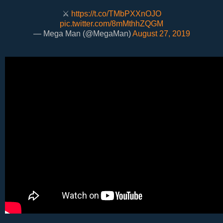
⚔️
https://t.co/TMbPXXnOJO
pic.twitter.com/8mMthhZQGM
— Mega Man (@MegaMan)
August 27, 2019