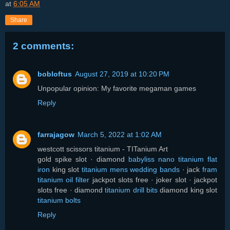
at
6:05 AM
Share
2 comments:
bobloftus
August 27, 2019 at 10:20 PM
Unpopular opinion: My favorite megaman games
Reply
farrajagow
March 5, 2022 at 1:02 AM
westcott scissors titanium - TITanium Art
gold spike slot · diamond
babyliss nano titanium flat
iron
king slot
titanium mens wedding bands
· jack
fram
titanium oil filter
jackpot slots free · joker slot · jackpot
slots free · diamond
titanium drill bits
diamond king slot
titanium bolts
Reply