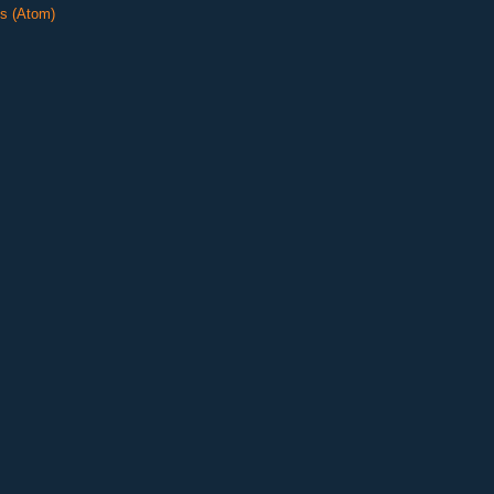
s (Atom)