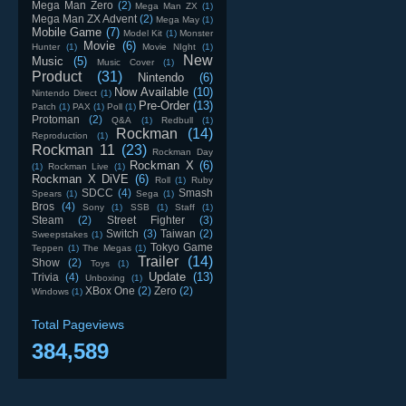
Mega Man Zero
(2)
Mega Man ZX
(1)
Mega Man ZX Advent
(2)
Mega May
(1)
Mobile Game
(7)
Model Kit
(1)
Monster
Movie
(6)
Hunter
(1)
Movie NIght
(1)
New
Music
(5)
Music Cover
(1)
Product
(31)
Nintendo
(6)
Now Available
(10)
Nintendo Direct
(1)
Pre-Order
(13)
Patch
(1)
PAX
(1)
Poll
(1)
Protoman
(2)
Q&A
(1)
Redbull
(1)
Rockman
(14)
Reproduction
(1)
Rockman 11
(23)
Rockman Day
Rockman X
(6)
(1)
Rockman Live
(1)
Rockman X DiVE
(6)
Roll
(1)
Ruby
SDCC
(4)
Smash
Spears
(1)
Sega
(1)
Bros
(4)
Sony
(1)
SSB
(1)
Staff
(1)
Steam
(2)
Street Fighter
(3)
Switch
(3)
Taiwan
(2)
Sweepstakes
(1)
Tokyo Game
Teppen
(1)
The Megas
(1)
Trailer
(14)
Show
(2)
Toys
(1)
Update
(13)
Trivia
(4)
Unboxing
(1)
XBox One
(2)
Zero
(2)
Windows
(1)
Total Pageviews
384,589