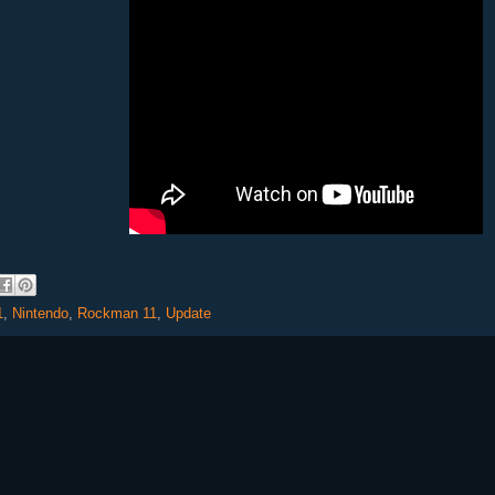
1
,
Nintendo
,
Rockman 11
,
Update