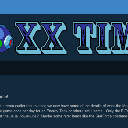
ils!
t stream earlier this evening we now have some of the details of what the M
the game once per day for an Energy Tank or other useful items. Only the E-
 the usual power-ups? Maybe some rarer items like the StarForce costume? Only