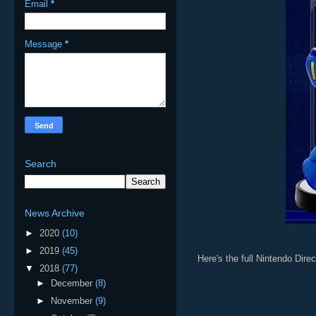
Email
*
Message
*
Search
News Archive
►
2020
(10)
►
2019
(45)
Here's the full Nintendo Direc
▼
2018
(77)
►
December
(8)
►
November
(9)