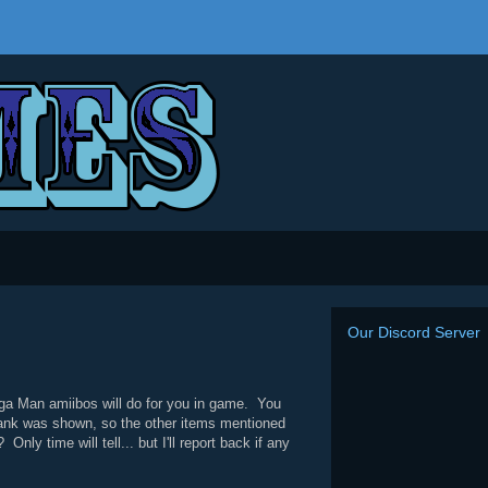
Our Discord Server
ega Man amiibos will do for you in game. You
Tank was shown, so the other items mentioned
 time will tell... but I'll report back if any