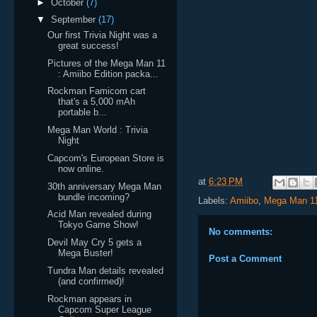
►
October
(7)
▼
September
(17)
Our first Trivia Night was a
great success!
Pictures of the Mega Man 11
: Amiibo Edition packa...
Rockman Famicom cart
that's a 5,000 mAh
portable b...
Mega Man World : Trivia
Night
Capcom's European Store is
now online.
at
6:23 PM
30th anniversary Mega Man
bundle incoming?
Labels:
Amiibo
,
Mega Man 1
Acid Man revealed during
Tokyo Game Show!
No comments:
Devil May Cry 5 gets a
Mega Buster!
Post a Comment
Tundra Man details revealed
(and confirmed)!
Rockman appears in
Capcom Super League