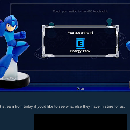
t stream from today if you'd like to see what else they have in store for us.