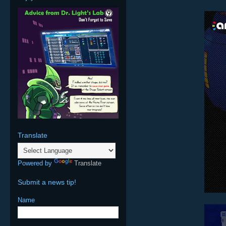
Translate
Powered by
Translate
Submit a news tip!
Name