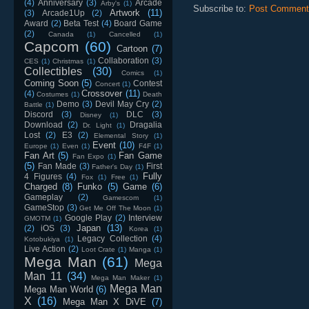
(4)
Anniversary
(3)
Arcade
Arby's
(1)
Subscribe to:
Post Comment
Artwork
(11)
(3)
Arcade1Up
(2)
Award
(2)
Beta Test
(4)
Board Game
(2)
Canada
(1)
Cancelled
(1)
Capcom
(60)
Cartoon
(7)
Collaboration
(3)
CES
(1)
Christmas
(1)
Collectibles
(30)
Comics
(1)
Coming Soon
(5)
Contest
Concert
(1)
Crossover
(11)
(4)
Costumes
(1)
Death
Demo
(3)
Devil May Cry
(2)
Battle
(1)
Discord
(3)
DLC
(3)
Disney
(1)
Download
(2)
Dragalia
Dr. Light
(1)
Lost
(2)
E3
(2)
Elemental Story
(1)
Event
(10)
Europe
(1)
Even
(1)
F4F
(1)
Fan Art
(5)
Fan Game
Fan Expo
(1)
(5)
Fan Made
(3)
First
Father's Day
(1)
Fully
4 Figures
(4)
Fox
(1)
Free
(1)
Charged
(8)
Funko
(5)
Game
(6)
Gameplay
(2)
Gamescom
(1)
GameStop
(3)
Get Me Off The Moon
(1)
Google Play
(2)
Interview
GMOTM
(1)
Japan
(13)
(2)
iOS
(3)
Korea
(1)
Legacy Collection
(4)
Kotobukiya
(1)
Live Action
(2)
Loot Crate
(1)
Manga
(1)
Mega Man
(61)
Mega
Man 11
(34)
Mega Man Maker
(1)
Mega Man
Mega Man World
(6)
X
(16)
Mega Man X DiVE
(7)