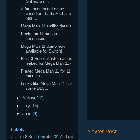
Online, a n...
A fan made board game
based on Battle & Chase
has ...
Mega Man 11 amiibo details!
Rockman 11 manga
announced!
Mega Man 11 demo now
available for Switch!
Final 3 Robot Master names
leaked for Mega Man 11?
Played Mega Man 11 for 11
minutes
Looks like Mega Man 11 has
some DLC...
►
August
(13)
►
July
(15)
►
June
(8)
Labels
Newer Post
8-Bit
(2)
Amiibo
(3)
Android
2020
(1)