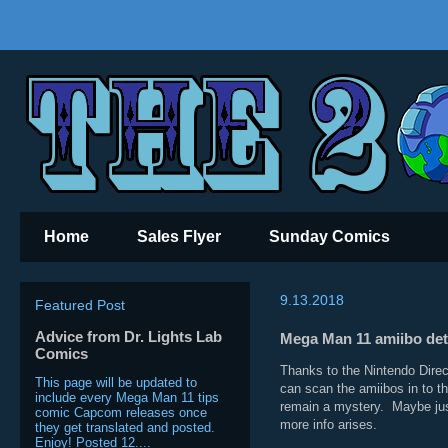
Home
Sales Flyer
Sunday Comics
9.13.2018
Featured Post
Advice from Dr. Lights Lab
Mega Man 11 amiibo deta
Comics
Thanks to the Nintendo Direc
This page will be updated to
can scan the amiibos in to 
include every Mega Man 11 tips
remain a mystery. Maybe just
comic Capcom releases once
more info arises.
they get translated and posted.
Enjoy! Posted 12....