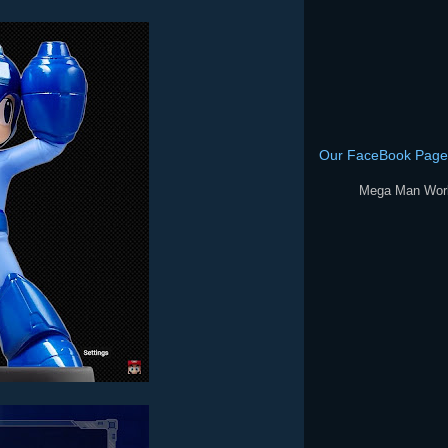
Our FaceBook Page
Mega Man Wor