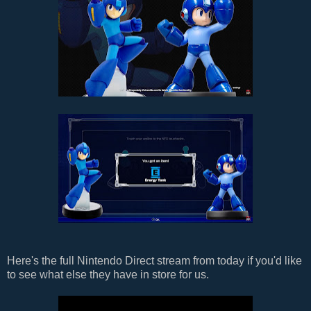
Here's the full Nintendo Direct stream from today if you'd like
to see what else they have in store for us.