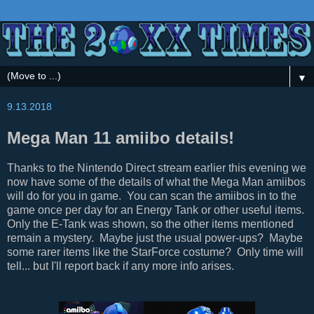
▼
9.13.2018
Mega Man 11 amiibo details!
Thanks to the Nintendo Direct stream earlier this evening we
now have some of the details of what the Mega Man amiibos
will do for you in game. You can scan the amiibos in to the
game once per day for an Energy Tank or other useful items.
Only the E-Tank was shown, so the other items mentioned
remain a mystery. Maybe just the usual power-ups? Maybe
some rarer items like the StarForce costume? Only time will
tell... but I'll report back if any more info arises.