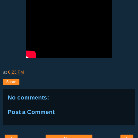
at
6:23 PM
Share
No comments:
Post a Comment