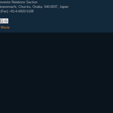
Investor Relations Section
ihiranomachi, Chuo-ku, Osaka, 540-0037, Japan
 (Fax) +81-6-6920-5108
,
Movie