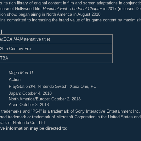
its rich library of original content in film and screen adaptations in conjunct
release of Hollywood film
Resident Evil: The Final Chapter
in 2017 (released D
sion show, began airing in North America in August 2018.
s committed to increasing the brand value of its game content by maximizing 
]
MEGA MAN
(tentative title)
20th Century Fox
TBA
Mega Man 11
Action
PlayStation®4, Nintendo Switch, Xbox One, PC
Japan: October 4, 2018
North America/Europe: October 2, 2018
Asia: October 3, 2018
ed trademarks and "PS4" is a trademark of Sony Interactive Entertainment Inc.
ered trademark or trademark of Microsoft Corporation in the United States and/
mark of Nintendo Co., Ltd.
ove information may be directed to: