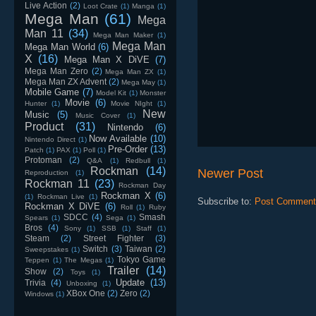
Live Action
(2)
Loot Crate
(1)
Manga
(1)
Mega Man
(61)
Mega
Man 11
(34)
Mega Man Maker
(1)
Mega Man
Mega Man World
(6)
X
(16)
Mega Man X DiVE
(7)
Mega Man Zero
(2)
Mega Man ZX
(1)
Mega Man ZX Advent
(2)
Mega May
(1)
Mobile Game
(7)
Model Kit
(1)
Monster
Movie
(6)
Hunter
(1)
Movie NIght
(1)
New
Music
(5)
Music Cover
(1)
Product
(31)
Nintendo
(6)
Now Available
(10)
Nintendo Direct
(1)
Pre-Order
(13)
Patch
(1)
PAX
(1)
Poll
(1)
Protoman
(2)
Q&A
(1)
Redbull
(1)
Rockman
(14)
Newer Post
Reproduction
(1)
Rockman 11
(23)
Rockman Day
Rockman X
(6)
(1)
Rockman Live
(1)
Subscribe to:
Post Comment
Rockman X DiVE
(6)
Roll
(1)
Ruby
SDCC
(4)
Smash
Spears
(1)
Sega
(1)
Bros
(4)
Sony
(1)
SSB
(1)
Staff
(1)
Steam
(2)
Street Fighter
(3)
Switch
(3)
Taiwan
(2)
Sweepstakes
(1)
Tokyo Game
Teppen
(1)
The Megas
(1)
Trailer
(14)
Show
(2)
Toys
(1)
Update
(13)
Trivia
(4)
Unboxing
(1)
XBox One
(2)
Zero
(2)
Windows
(1)