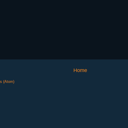
Home
s (Atom)