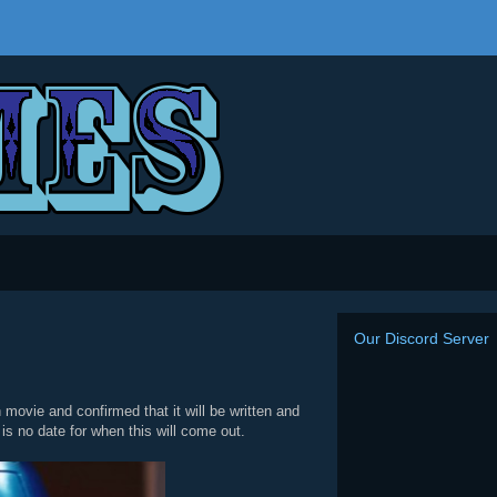
Our Discord Server
movie and confirmed that it will be written and
is no date for when this will come out.