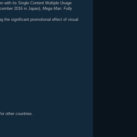
ion with its Single Content Multiple Usage
ecember 2016 in Japan),
Mega Man: Fully
the significant promotional effect of visual
or other countries.