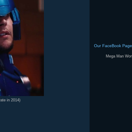
Our FaceBook Page
Mega Man Wor
rate in 2014)