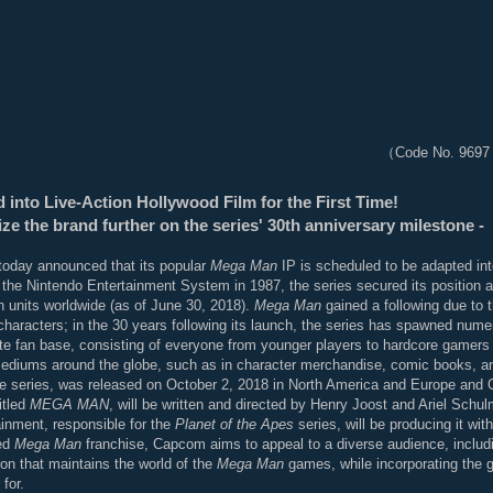
（Code No. 9697 
 into Live-Action Hollywood Film for the First Time!
e the brand further on the series' 30th anniversary milestone -
oday announced that its popular
Mega Man
IP is scheduled to be adapted into 
the Nintendo Entertainment System in 1987, the series secured its position 
n units worldwide (as of June 30, 2018).
Mega Man
gained a following due to 
haracters; in the 30 years following its launch, the series has spawned numero
te fan base, consisting of everyone from younger players to hardcore gamers 
f mediums around the globe, such as in character merchandise, comic books, 
 the series, was released on October 2, 2018 in North America and Europe and 
itled
MEGA MAN
, will be written and directed by Henry Joost and Ariel Schu
inment, responsible for the
Planet of the Apes
series, will be producing it wi
ved
Mega Man
franchise, Capcom aims to appeal to a diverse audience, includ
ion that maintains the world of the
Mega Man
games, while incorporating the g
for.