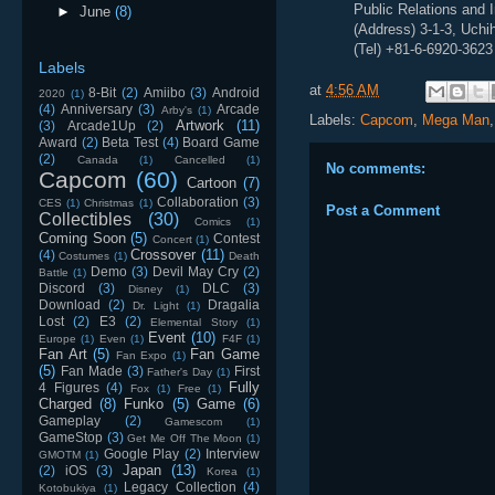
Public Relations and 
►
June
(8)
(Address) 3-1-3, Uch
(Tel) +81-6-6920-3623
Labels
at
4:56 AM
8-Bit
(2)
Amiibo
(3)
Android
2020
(1)
(4)
Anniversary
(3)
Arcade
Arby's
(1)
Labels:
Capcom
,
Mega Man
Artwork
(11)
(3)
Arcade1Up
(2)
Award
(2)
Beta Test
(4)
Board Game
(2)
Canada
(1)
Cancelled
(1)
No comments:
Capcom
(60)
Cartoon
(7)
Collaboration
(3)
CES
(1)
Christmas
(1)
Post a Comment
Collectibles
(30)
Comics
(1)
Coming Soon
(5)
Contest
Concert
(1)
Crossover
(11)
(4)
Costumes
(1)
Death
Demo
(3)
Devil May Cry
(2)
Battle
(1)
Discord
(3)
DLC
(3)
Disney
(1)
Download
(2)
Dragalia
Dr. Light
(1)
Lost
(2)
E3
(2)
Elemental Story
(1)
Event
(10)
Europe
(1)
Even
(1)
F4F
(1)
Fan Art
(5)
Fan Game
Fan Expo
(1)
(5)
Fan Made
(3)
First
Father's Day
(1)
Fully
4 Figures
(4)
Fox
(1)
Free
(1)
Charged
(8)
Funko
(5)
Game
(6)
Gameplay
(2)
Gamescom
(1)
GameStop
(3)
Get Me Off The Moon
(1)
Google Play
(2)
Interview
GMOTM
(1)
Japan
(13)
(2)
iOS
(3)
Korea
(1)
Legacy Collection
(4)
Kotobukiya
(1)