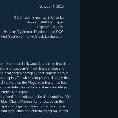
October 4, 2018
3-1-3, Uchihiranomachi, Chuo-ku
Osaka, 540-0037, Japan
Capcom Co., Ltd.
Haruhiro Tsujimoto, President and COO
First Section of Tokyo Stock Exchange）
a live-action Hollywood film for the first time.
as one of Capcom's major brands, boasting
the challenging gameplay that contrasted with
us spin-offs, which altogether still enjoy the
alike. Further, the
Mega Man
brand has been
animated television shows and movies.
Mega
October 4 in Japan.
lman, and is scheduled to be distributed by 20th
th Masi Oka, of
Heroes
fame. Based on the
ing not only game players but action movie
rand production and entertainment value that