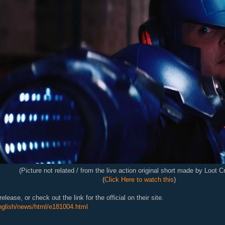
(Picture not related / from the live action original short made by Loot C
(
Click Here to watch this
)
elease, or check out the link for the official on their site.
english/news/html/e181004.html