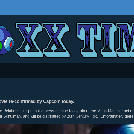
ovie re-confirmed by Capcom today.
 Relations just put out a press release today about the Mega Man live action 
el Schulman, and will be distributed by 20th Century Fox. Unfortunately there 