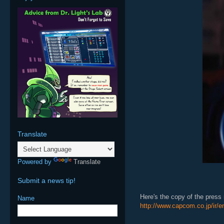
Translate
Powered by
Translate
Submit a news tip!
Here's the copy of the press r
Name
http://www.capcom.co.jp/ir/