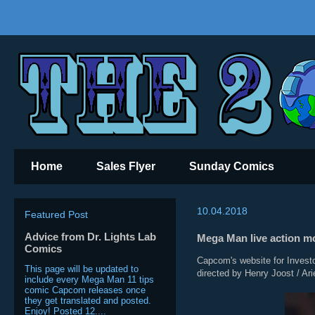
Home
Sales Flyer
Sunday Comics
10.04.2018
Featured Post
Advice from Dr. Lights Lab
Mega Man live action m
Comics
Capcom's website for Investor
This page will be updated to
directed by Henry Joost / Ari
include every Mega Man 11 tips
comic Capcom releases once
they get translated and posted.
Enjoy! Posted 12....