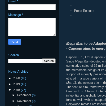
Email
*
Press Release
Message
*
Mega Man
to be Adapted
- Capcom aims to energiz
Search
Capcom Co., Ltd. (Capcom) t
Since
Mega Man
debuted on 
cumulative sales of 32 millio
the memorable design of its c
News Archive
support of a deeply passiona
►
2020
(10)
utilized in a wide variety o
Man 11
, the newest title in
►
2019
(45)
The feature film, tentatively t
▼
2018
(77)
Century Fox. Chernin Enterta
►
December
(8)
influential and globally belo
fans as well, with an adaptat
►
November
(9)
Hollywood movies are known 