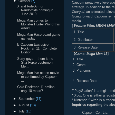
▼
October
(7)
Capcom proactively leverages 
X and Ride Armor
strategy. In addition to the 
Nendoroids coming in
Charged
, an animated televi
June 2019!
Going forward, Capcom remain
Mega Man comes to
media.
Monster Hunter World this
[ Feature Film:
MEGA MAN
week!
1. Title
Mega Man Race board game
gameplay!
2. Distributor
E-Capcom Exclusive,
3. Release Date
Rockman 11 : Complete
Edition ...
【
Game:
Mega Man 11
】
Sorry guys... there is no
1. Title
Star Force costume in
2. Genre
Me...
3. Platforms
Mega Man live action movie
re-confirmed by Capcom
...
4. Release Date
Gold Rockman 11 amiibo...
*"PlayStation" is a register
only 10 made?
* Xbox One is either a regist
►
September
(17)
* Nintendo Switch is a trade
Inquiries regarding the ab
►
August
(13)
►
July
(15)
Capcom Co., Ltd.