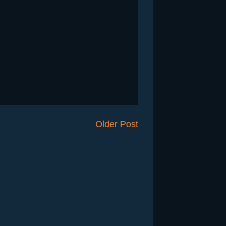
Older Post