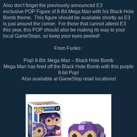
Also don't forget the previously announced E3
exclusive
POP Figure of 8-Bit Mega Man with his Black Hole
Bomb theme. This figure should be available shortly as E3
is just around the corner. For those that cannot attend E3
this year, this POP should also be making its way to your
local GameStops, so keep your eyes peeled!
From Funko :
Pop! 8-Bit: Mega Man – Black Hole Bomb
Mega Man has fired off the Black Hole Bomb with this purple
8-bit Pop!
Also available at GameStop retail locations!