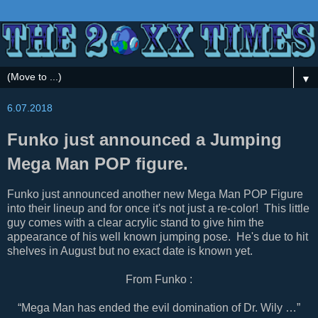
▼
6.07.2018
Funko just announced a Jumping
Mega Man POP figure.
Funko just announced another new Mega Man POP Figure
into their lineup and for once it's not just a re-color! This little
guy comes with a clear acrylic stand to give him the
appearance of his well known jumping pose. He's due to hit
shelves in August but no exact date is known yet.
From Funko :
“Mega Man has ended the evil domination of Dr. Wily …”