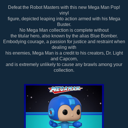
Defeat the Robot Masters with this new Mega Man Pop!
vinyl
figure, depicted leaping into action armed with his Mega
Buster.
No Mega Man collection is complete without
the titular hero, also known by the alias Blue Bomber.
Embodying courage, a passion for justice and restraint when
dealing with
his enemies, Mega Man is a credit to his creators, Dr. Light
and Capcom,
and is extremely unlikely to cause any brawls among your
collection.