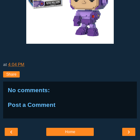
at
4:04 PM
Share
No comments:
Post a Comment
‹
›
Home